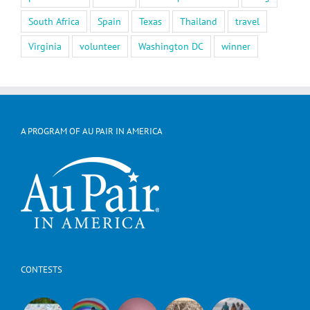
South Africa
Spain
Texas
Thailand
travel
Virginia
volunteer
Washington DC
winner
A PROGRAM OF AU PAIR IN AMERICA
CONTESTS