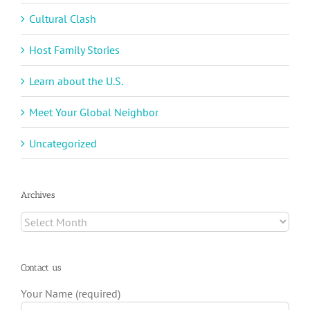
Cultural Clash
Host Family Stories
Learn about the U.S.
Meet Your Global Neighbor
Uncategorized
Archives
Archives
Contact us
Your Name (required)