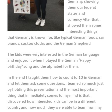
Germany, showing
them our federal
states and
currency. After that I
showed them some
interesting things
that Germany is known for, like typical German foods, car
brands, cuckoo clocks and the German Shepherd
The kids were very interested in the German language
and enjoyed it when I played the German “Happy
birthday” song and the alphabet for them.
In the end I taught them how to count to 10 in German
and let them ask some questions. I learned so much just
by holding this presentation and the most important
thing that immediately comes to my mind is that I
discovered how interested kids can be in a different
country and how much they were able to learn from my