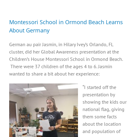
Diversity, Equity, Inclusion Resources
Montessori School in Ormond Beach Learns
About Germany
German au pair Jasmin, in Hilary Ivey’s Orlando, FL
cluster, did her Global Awareness presentation at the
Children’s House Montessori School in Ormond Beach.
There were 37 children of the ages 4 to 6. Jasmin
wanted to share a bit about her experience:
“I started off the
presentation by
showing the kids our
national flag, giving
them some facts
about the location
and population of