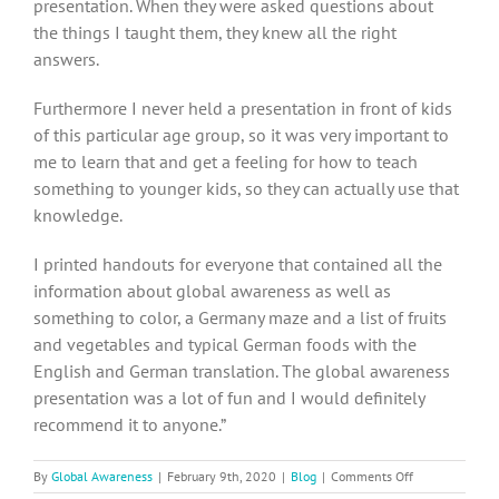
presentation. When they were asked questions about
the things I taught them, they knew all the right
answers.
Furthermore I never held a presentation in front of kids
of this particular age group, so it was very important to
me to learn that and get a feeling for how to teach
something to younger kids, so they can actually use that
knowledge.
I printed handouts for everyone that contained all the
information about global awareness as well as
something to color, a Germany maze and a list of fruits
and vegetables and typical German foods with the
English and German translation. The global awareness
presentation was a lot of fun and I would definitely
recommend it to anyone.”
on
By
Global Awareness
|
February 9th, 2020
|
Blog
|
Comments Off
Montessori