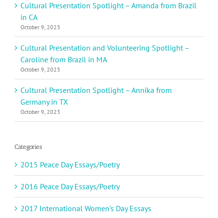
Cultural Presentation Spotlight – Amanda from Brazil
in CA
October 9, 2023
Cultural Presentation and Volunteering Spotlight –
Caroline from Brazil in MA
October 9, 2023
Cultural Presentation Spotlight – Annika from
Germany in TX
October 9, 2023
Categories
2015 Peace Day Essays/Poetry
2016 Peace Day Essays/Poetry
2017 International Women's Day Essays