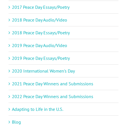
2017 Peace Day Essays/Poetry
2018 Peace Day Audio/Video
2018 Peace Day Essays/Poetry
2019 Peace Day Audio/Video
2019 Peace Day Essays/Poetry
2020 International Women's Day
2021 Peace Day Winners and Submissions
2022 Peace Day Winners and Submissions
Adapting to Life in the U.S.
Blog