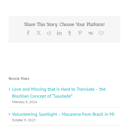
School
in
Ormond
Beach
Share This Story, Choose Your Platform!
Learns
About
Facebook
X
Reddit
LinkedIn
Tumblr
Pinterest
Vk
Email
Germany
Recent Posts
Love and Missing that is Hard to Translate – the
Brazilian Concept of “Saudade”
February 9, 2024
Volunteering Spotlight – Macarena from Brazil in MI
October 9, 2023