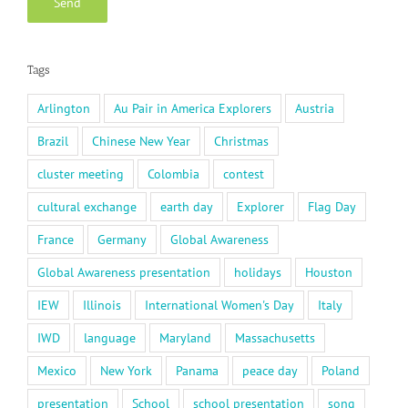
Tags
Arlington
Au Pair in America Explorers
Austria
Brazil
Chinese New Year
Christmas
cluster meeting
Colombia
contest
cultural exchange
earth day
Explorer
Flag Day
France
Germany
Global Awareness
Global Awareness presentation
holidays
Houston
IEW
Illinois
International Women's Day
Italy
IWD
language
Maryland
Massachusetts
Mexico
New York
Panama
peace day
Poland
presentation
School
school presentation
song