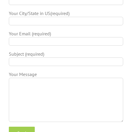
Your City/State in US(required)
Your Email (required)
Subject (required)
Your Message