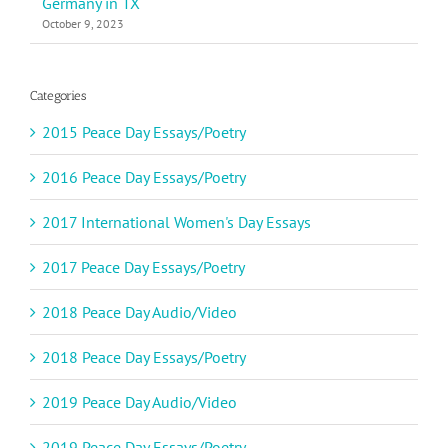
Germany in TX
October 9, 2023
Categories
2015 Peace Day Essays/Poetry
2016 Peace Day Essays/Poetry
2017 International Women's Day Essays
2017 Peace Day Essays/Poetry
2018 Peace Day Audio/Video
2018 Peace Day Essays/Poetry
2019 Peace Day Audio/Video
2019 Peace Day Essays/Poetry