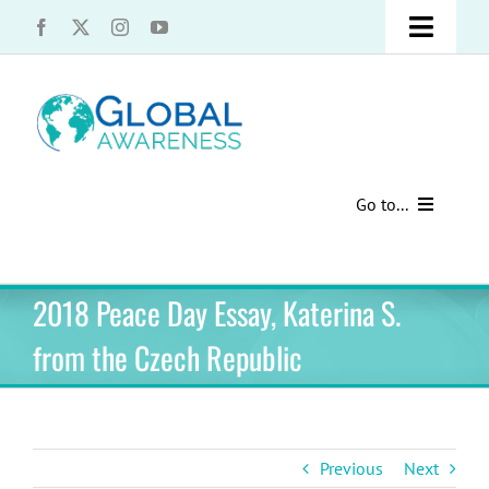
Skip
Toggle
to
content
Naviga
UCLA Advantage Students – Information Request
Share with us!
Go to...
Contact Us
Au Pair Advice
2018 Peace Day Essay, Katerina S.
Speak Your Truth
Past Contests
from the Czech Republic
US Cultural Adaptation
Cultural Presentations
Previous
Next