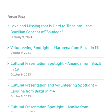
Recent Posts
Love and Missing that is Hard to Translate – the
Brazilian Concept of “Saudade”
February 9, 2024
Volunteering Spotlight – Macarena from Brazil in MI
October 9, 2023
Cultural Presentation Spotlight – Amanda from Brazil
in CA
October 9, 2023
Cultural Presentation and Volunteering Spotlight –
Caroline from Brazil in MA
October 9, 2023
Cultural Presentation Spotlight – Annika from