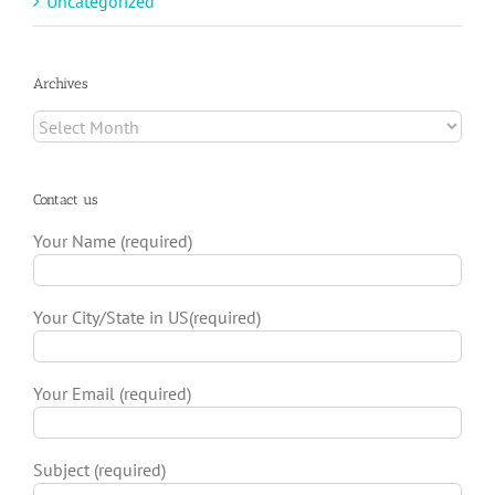
Uncategorized
Archives
Archives
Contact us
Your Name (required)
Your City/State in US(required)
Your Email (required)
Subject (required)