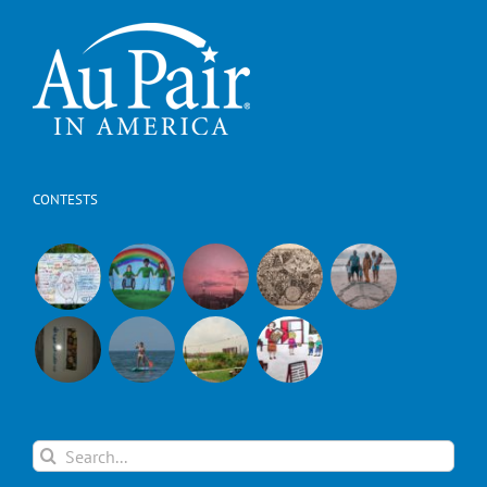
CONTESTS
Search
for: