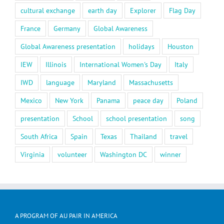
cultural exchange
earth day
Explorer
Flag Day
France
Germany
Global Awareness
Global Awareness presentation
holidays
Houston
IEW
Illinois
International Women's Day
Italy
IWD
language
Maryland
Massachusetts
Mexico
New York
Panama
peace day
Poland
presentation
School
school presentation
song
South Africa
Spain
Texas
Thailand
travel
Virginia
volunteer
Washington DC
winner
A PROGRAM OF AU PAIR IN AMERICA