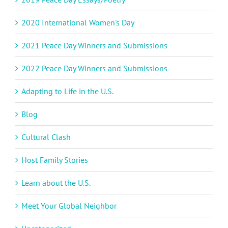
2020 International Women's Day
2021 Peace Day Winners and Submissions
2022 Peace Day Winners and Submissions
Adapting to Life in the U.S.
Blog
Cultural Clash
Host Family Stories
Learn about the U.S.
Meet Your Global Neighbor