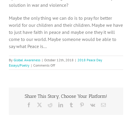
solution in war and violence?
Maybe the only thing we can do is to pray for better
world for our children and their children. Maybe we have
to just have faith in peace and maybe one they it will
come to our world. Maybe someone would be able to
say what Peace is…
By
Global Awareness
|
October 12th, 2018
|
2018 Peace Day
on
Essays/Poetry
|
Comments Off
2018
Peace
Day
Essay,
Katerina
Share This Story, Choose Your Platform!
S.
from
Facebook
X
Reddit
LinkedIn
Tumblr
Pinterest
Vk
Email
the
Czech
Republic