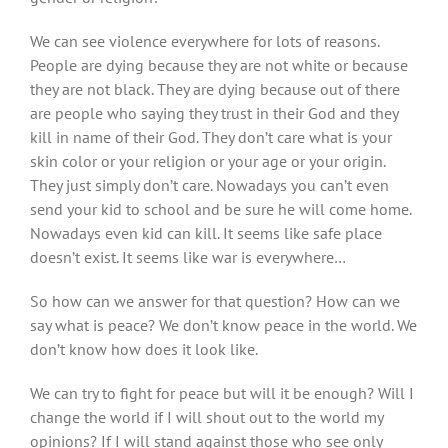
We can see violence everywhere for lots of reasons.
People are dying because they are not white or because
they are not black. They are dying because out of there
are people who saying they trust in their God and they
kill in name of their God. They don’t care what is your
skin color or your religion or your age or your origin.
They just simply don’t care. Nowadays you can’t even
send your kid to school and be sure he will come home.
Nowadays even kid can kill. It seems like safe place
doesn’t exist. It seems like war is everywhere…
So how can we answer for that question? How can we
say what is peace? We don’t know peace in the world. We
don’t know how does it look like.
We can try to fight for peace but will it be enough? Will I
change the world if I will shout out to the world my
opinions? If I will stand against those who see only