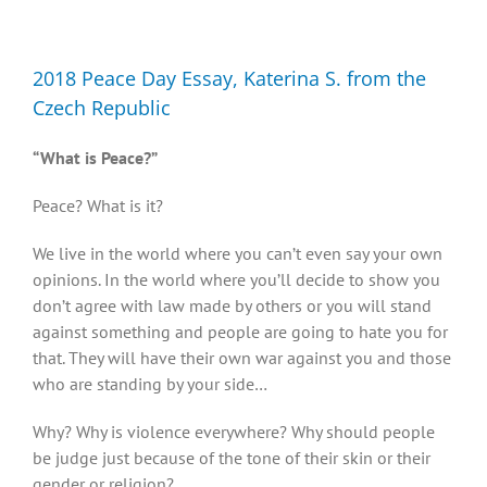
Diversity, Equity, Inclusion Resources
2018 Peace Day Essay, Katerina S. from the
Czech Republic
“What is Peace?”
Peace? What is it?
We live in the world where you can’t even say your own
opinions. In the world where you’ll decide to show you
don’t agree with law made by others or you will stand
against something and people are going to hate you for
that. They will have their own war against you and those
who are standing by your side…
Why? Why is violence everywhere? Why should people
be judge just because of the tone of their skin or their
gender or religion?