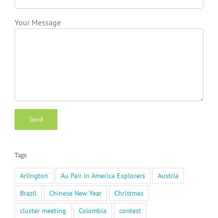
Your Message
Tags
Arlington
Au Pair in America Explorers
Austria
Brazil
Chinese New Year
Christmas
cluster meeting
Colombia
contest