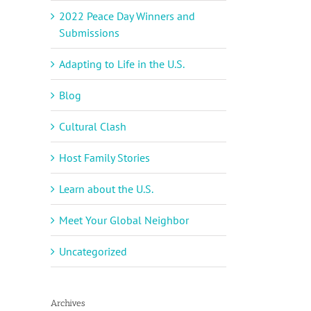
2022 Peace Day Winners and
Submissions
Adapting to Life in the U.S.
Blog
Cultural Clash
Host Family Stories
Learn about the U.S.
Meet Your Global Neighbor
Uncategorized
Archives