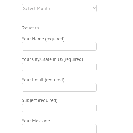
Archives
Contact us
Your Name (required)
Your City/State in US(required)
Your Email (required)
Subject (required)
Your Message