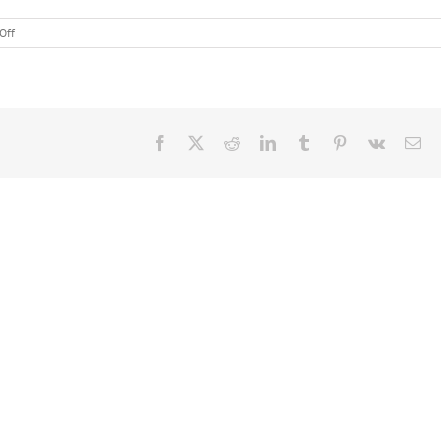
on
Off
Polish
Au
Pair
Katarzyna
M.
Presents
Facebook
X
Reddit
LinkedIn
Tumblr
Pinterest
Vk
Ema
to
4th
Grade
in
MA