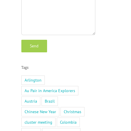
Tags
Arlington
Au Pair in America Explorers
Austria
Brazil
Chinese New Year
Christmas
cluster meeting
Colombia