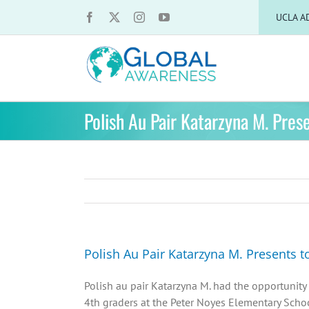
Skip
UCLA A
to
content
Polish Au Pair Katarzyna M. Pres
Polish Au Pair Katarzyna M. Presents t
Polish au pair Katarzyna M. had the opportunity 
4th graders at the Peter Noyes Elementary Scho