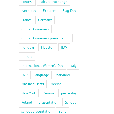
contest
cultural exchange
earth day
Explorer
Flag Day
France
Germany
Global Awareness
Global Awareness presentation
holidays
Houston
IEW
Illinois
International Women's Day
Italy
IWD
language
Maryland
Massachusetts
Mexico
New York
Panama
peace day
Poland
presentation
School
school presentation
song