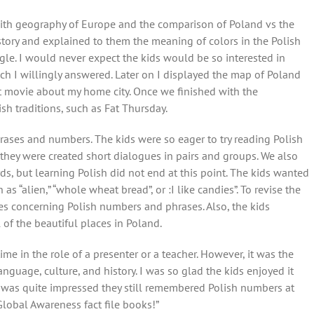
 with geography of Europe and the comparison of Poland vs the
history and explained to them the meaning of colors in the Polish
le. I would never expect the kids would be so interested in
ch I willingly answered. Later on I displayed the map of Poland
t movie about my home city. Once we finished with the
sh traditions, such as Fat Thursday.
rases and numbers. The kids were so eager to try reading Polish
 they were created short dialogues in pairs and groups. We also
, but learning Polish did not end at this point. The kids wanted
s “alien,” “whole wheat bread”, or :I like candies”. To revise the
s concerning Polish numbers and phrases. Also, the kids
 of the beautiful places in Poland.
time in the role of a presenter or a teacher. However, it was the
nguage, culture, and history. I was so glad the kids enjoyed it
 was quite impressed they still remembered Polish numbers at
Global Awareness fact file books!”