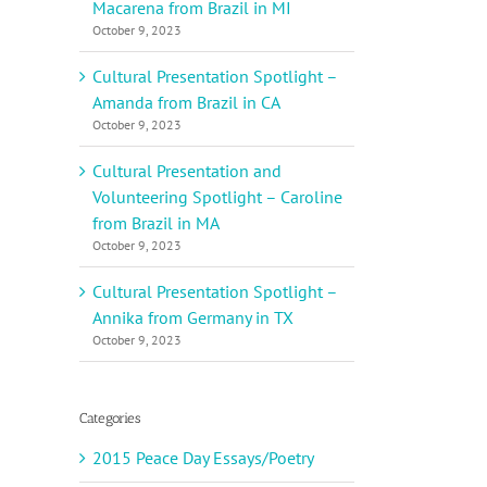
Macarena from Brazil in MI
October 9, 2023
Cultural Presentation Spotlight –
Amanda from Brazil in CA
October 9, 2023
Cultural Presentation and
Volunteering Spotlight – Caroline
from Brazil in MA
October 9, 2023
Cultural Presentation Spotlight –
Annika from Germany in TX
October 9, 2023
Categories
2015 Peace Day Essays/Poetry