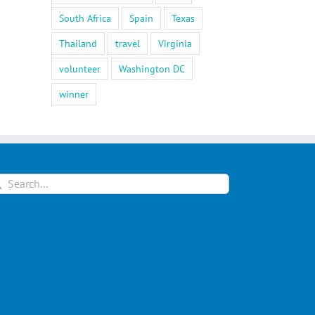
South Africa
Spain
Texas
Thailand
travel
Virginia
volunteer
Washington DC
winner
arch
: