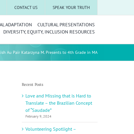
CONTACT US
SPEAK YOUR TRUTH
AL ADAPTATION
CULTURAL PRESENTATIONS
DIVERSITY, EQUITY, INCLUSION RESOURCES
lish Au Pair Katarzyna M. Presents to 4th Grade in MA
Recent Posts
Love and Missing that is Hard to
Translate – the Brazilian Concept
of “Saudade”
February 9, 2024
Volunteering Spotlight –