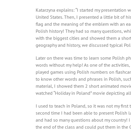
Katarzyna explains: “I started my presentation
United States. Then, I presented a little bit of 
flag and the meaning of the emblem with an eag
Polish history! They had so many questions, whi
with the biggest cities and showed them a shor
geography and history, we discussed typical Poli
Later on there was time to learn some Polish ph
words without my help! As one of the activities,
played games using Polish numbers on flashcards
to know other words and phrases in Polish, such a
material, I showed them 2 short animated movie
watched “Holiday in Poland” movie depicting all
I used to teach in Poland, so it was not my first 
second time I had been able to present Polish la
and had so many questions about my country! I
the end of the class and could put them in the 