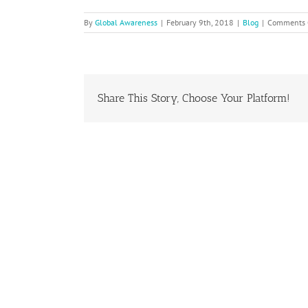
By
Global Awareness
|
February 9th, 2018
|
Blog
|
Comments 
Share This Story, Choose Your Platform!