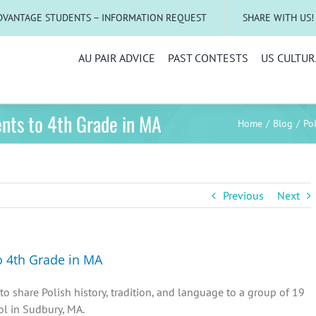
DVANTAGE STUDENTS – INFORMATION REQUEST
SHARE WITH US!
AU PAIR ADVICE
PAST CONTESTS
US CULTUR
ents to 4th Grade in MA
Home
Blog
Po
Previous
Next
o 4th Grade in MA
to share Polish history, tradition, and language to a group of 19
ol in Sudbury, MA.