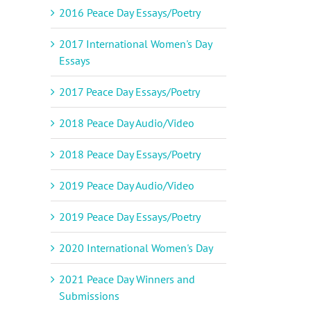
2016 Peace Day Essays/Poetry
2017 International Women's Day
Essays
2017 Peace Day Essays/Poetry
il
2018 Peace Day Audio/Video
2018 Peace Day Essays/Poetry
2019 Peace Day Audio/Video
2019 Peace Day Essays/Poetry
2020 International Women's Day
2021 Peace Day Winners and
Submissions