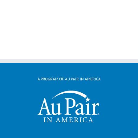
A PROGRAM OF AU PAIR IN AMERICA