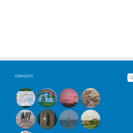
CONTESTS
Se
for