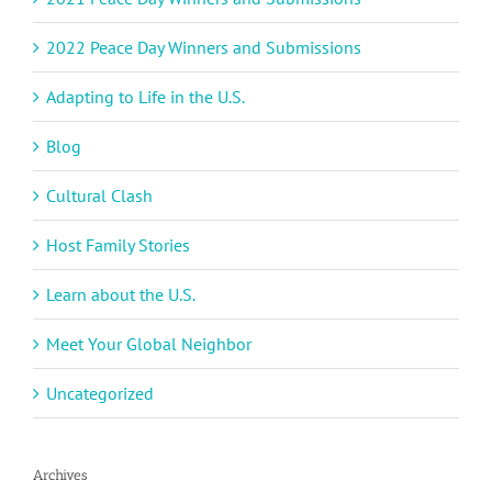
2022 Peace Day Winners and Submissions
Adapting to Life in the U.S.
Blog
Cultural Clash
Host Family Stories
Learn about the U.S.
Meet Your Global Neighbor
Uncategorized
Archives