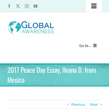
Skip
Toggle
to
content
Naviga
UCLA Advantage Students – Information Request
Share with us!
Go to...
Contact Us
Au Pair Advice
2017 Peace Day Essay, Ileana D. from
Speak Your Truth
Past Contests
Mexico
US Cultural Adaptation
Cultural Presentations
Previous
Next