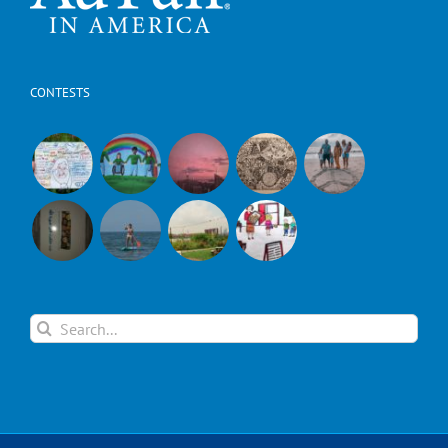
CONTESTS
Search
for: