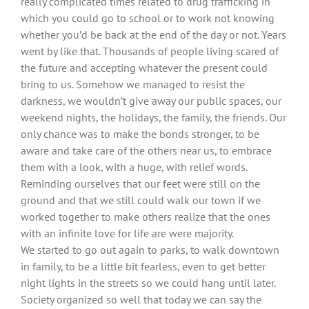
really complicated times related to drug trafficking in
which you could go to school or to work not knowing
whether you’d be back at the end of the day or not. Years
went by like that. Thousands of people living scared of
the future and accepting whatever the present could
bring to us. Somehow we managed to resist the
darkness, we wouldn’t give away our public spaces, our
weekend nights, the holidays, the family, the friends. Our
only chance was to make the bonds stronger, to be
aware and take care of the others near us, to embrace
them with a look, with a huge, with relief words.
Reminding ourselves that our feet were still on the
ground and that we still could walk our town if we
worked together to make others realize that the ones
with an infinite love for life are were majority.
We started to go out again to parks, to walk downtown
in family, to be a little bit fearless, even to get better
night lights in the streets so we could hang until later.
Society organized so well that today we can say the