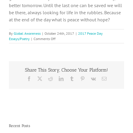
better tomorrow. Until the last one can be saved we will
be there, always looking for life in the rubbles. Because
at the end of the day what is peace without hope?
By
Global Awareness
|
October 24th, 2017
|
2017 Peace Day
on
Essays/Poetry
|
Comments Off
2017
Peace
Day
Essay,
Ileana
Share This Story, Choose Your Platform!
D.
from
Facebook
X
Reddit
LinkedIn
Tumblr
Pinterest
Vk
Email
Mexico
Recent Posts