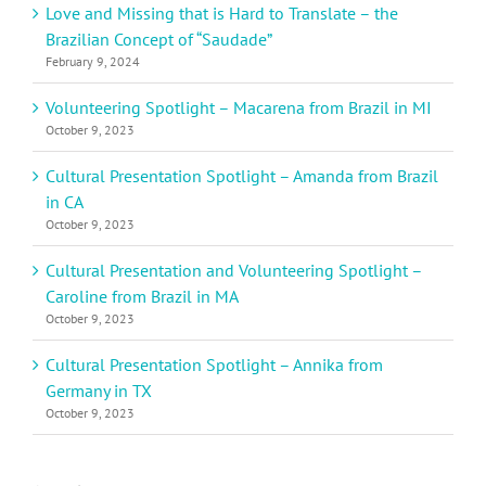
Love and Missing that is Hard to Translate – the
Brazilian Concept of “Saudade”
February 9, 2024
Volunteering Spotlight – Macarena from Brazil in MI
October 9, 2023
Cultural Presentation Spotlight – Amanda from Brazil
in CA
October 9, 2023
Cultural Presentation and Volunteering Spotlight –
Caroline from Brazil in MA
October 9, 2023
Cultural Presentation Spotlight – Annika from
Germany in TX
October 9, 2023