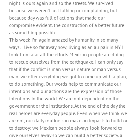
night is ours again and so the streets. We survived
because we weren’t just talking or complaining, but
because day was full of actions that made our
compromise evident, the construction of a better future
as something possible.
This week I’m again amazed by humanity in so many
ways. I live so far away now, living as an au pair in NY I
look from afar all the efforts Mexican people are doing
to rescue ourselves from the earthquake. I can only say
that if the conflict is man versus nature or man versus
man, we offer everything we got to come up with a plan,
to do something. Our words help to communicate our
intentions and our actions are the expression of those
intentions in the world. We are not dependent on the
government or the institutions. At the end of the day the
real heroes are everyday people. Even when we think we
are not, our daily routine can make an impact: to build or
to destroy; we Mexican people always look forward to
give ourselves away so we can build a better society, a