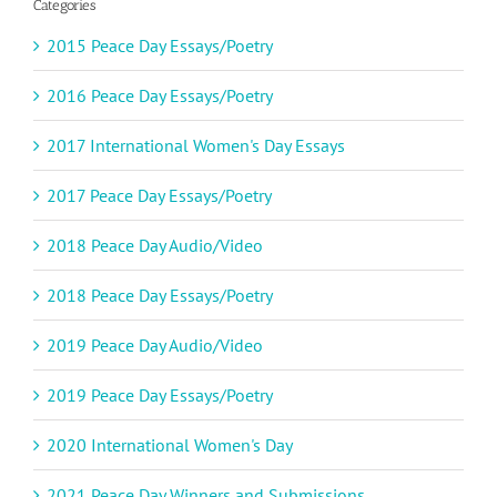
Categories
2015 Peace Day Essays/Poetry
2016 Peace Day Essays/Poetry
2017 International Women's Day Essays
2017 Peace Day Essays/Poetry
2018 Peace Day Audio/Video
2018 Peace Day Essays/Poetry
2019 Peace Day Audio/Video
2019 Peace Day Essays/Poetry
2020 International Women's Day
2021 Peace Day Winners and Submissions