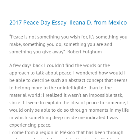
Diversity, Equity, Inclusion Resources
2017 Peace Day Essay, Ileana D. from Mexico
“Peace is not something you wish for, it’s something you
make, something you do, something you are and
something you give away” -Robert Fulghum
A few days back I couldn’t find the words or the
approach to talk about peace. I wondered how would I
be able to describe such an abstract concept that seems
to belong more to the unintelligible than to the
material world; I realized it wasn’t an impossible task,
since if I were to explain the idea of peace to someone, I
would only be able to do so through moments in my life
in which something deep inside me indicated I was
experiencing peace.
I come from a region in México that has been through