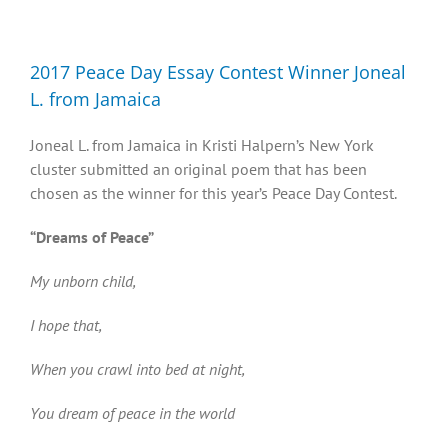
Diversity, Equity, Inclusion Resources
2017 Peace Day Essay Contest Winner Joneal
L. from Jamaica
Joneal L. from Jamaica in Kristi Halpern’s New York
cluster submitted an original poem that has been
chosen as the winner for this year’s Peace Day Contest.
“Dreams of Peace”
My unborn child,
I hope that,
When you crawl into bed at night,
You dream of peace in the world