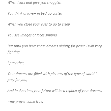
When I kiss and give you snuggles,
You think of love– in bed up curled
When you close your eyes to go to sleep
You see images of faces smiling
But until you have these dreams nightly, for peace I will keep
fighting.
I pray that,
Your dreams are filled with pictures of the type of world I
pray for you,
And in due time, your future will be a replica of your dreams,
–my prayer come true.