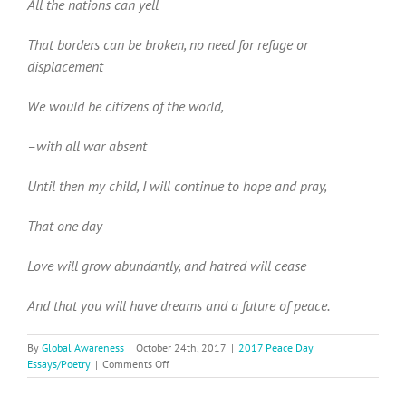
All the nations can yell
That borders can be broken, no need for refuge or
displacement
We would be citizens of the world,
–with all war absent
Until then my child, I will continue to hope and pray,
That one day–
Love will grow abundantly, and hatred will cease
And that you will have dreams and a future of peace.
By
Global Awareness
|
October 24th, 2017
|
2017 Peace Day
on
Essays/Poetry
|
Comments Off
2017
Peace