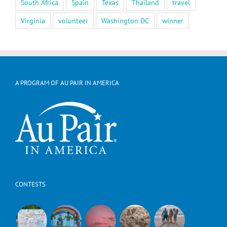
South Africa
Spain
Texas
Thailand
travel
Virginia
volunteer
Washington DC
winner
A PROGRAM OF AU PAIR IN AMERICA
CONTESTS