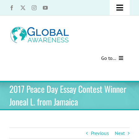
Skip
Toggle
to
content
Naviga
UCLA Advantage Students – Information Request
Share with us!
Go to...
Contact Us
Au Pair Advice
2017 Peace Day Essay Contest Winner
Speak Your Truth
Past Contests
Joneal L. from Jamaica
US Cultural Adaptation
Cultural Presentations
Previous
Next