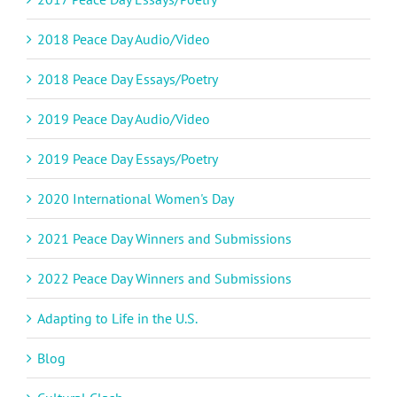
2018 Peace Day Audio/Video
2018 Peace Day Essays/Poetry
2019 Peace Day Audio/Video
2019 Peace Day Essays/Poetry
2020 International Women's Day
2021 Peace Day Winners and Submissions
2022 Peace Day Winners and Submissions
Adapting to Life in the U.S.
Blog