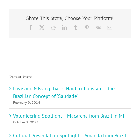
Day
Essay
Contest
Share This Story, Choose Your Platform!
Winner
Joneal
Facebook
X
Reddit
LinkedIn
Tumblr
Pinterest
Vk
Email
L.
from
Jamaica
Recent Posts
Love and Missing that is Hard to Translate – the
Brazilian Concept of “Saudade”
February 9, 2024
Volunteering Spotlight – Macarena from Brazil in MI
October 9, 2023
Cultural Presentation Spotlight – Amanda from Brazil