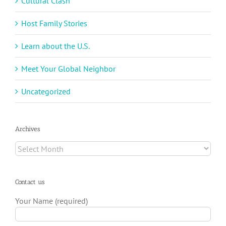
Cultural Clash
Host Family Stories
Learn about the U.S.
Meet Your Global Neighbor
Uncategorized
Archives
Archives
Contact us
Your Name (required)