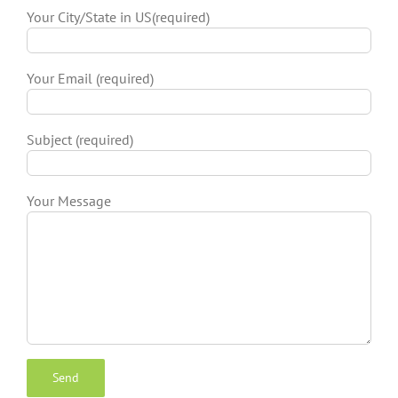
Your City/State in US(required)
Your Email (required)
Subject (required)
Your Message