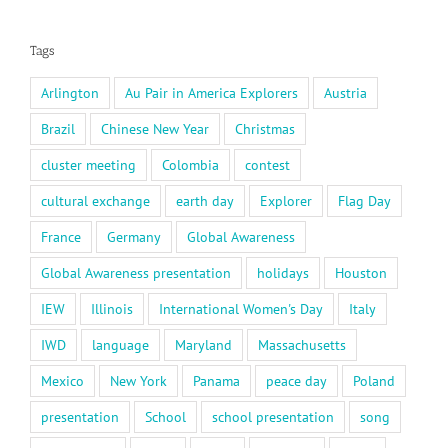
Tags
Arlington
Au Pair in America Explorers
Austria
Brazil
Chinese New Year
Christmas
cluster meeting
Colombia
contest
cultural exchange
earth day
Explorer
Flag Day
France
Germany
Global Awareness
Global Awareness presentation
holidays
Houston
IEW
Illinois
International Women's Day
Italy
IWD
language
Maryland
Massachusetts
Mexico
New York
Panama
peace day
Poland
presentation
School
school presentation
song