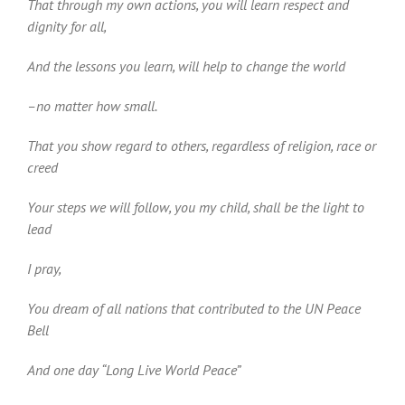
That through my own actions, you will learn respect and
dignity for all,
And the lessons you learn, will help to change the world
–no matter how small.
That you show regard to others, regardless of religion, race or
creed
Your steps we will follow, you my child, shall be the light to
lead
I pray,
You dream of all nations that contributed to the UN Peace
Bell
And one day “Long Live World Peace”