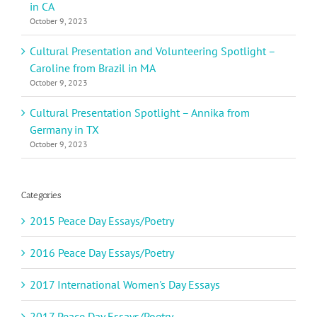
in CA
October 9, 2023
Cultural Presentation and Volunteering Spotlight –
Caroline from Brazil in MA
October 9, 2023
Cultural Presentation Spotlight – Annika from
Germany in TX
October 9, 2023
Categories
2015 Peace Day Essays/Poetry
2016 Peace Day Essays/Poetry
2017 International Women's Day Essays
2017 Peace Day Essays/Poetry