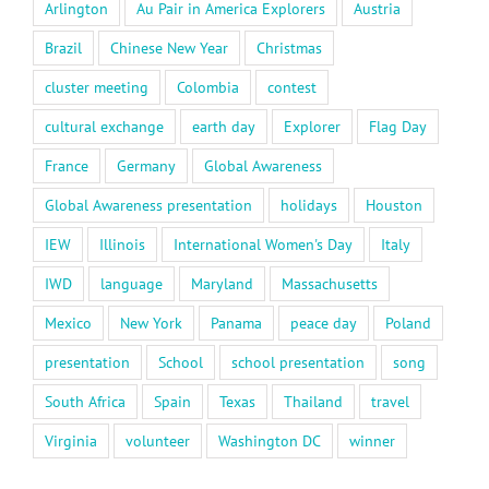
Arlington
Au Pair in America Explorers
Austria
Brazil
Chinese New Year
Christmas
cluster meeting
Colombia
contest
cultural exchange
earth day
Explorer
Flag Day
France
Germany
Global Awareness
Global Awareness presentation
holidays
Houston
IEW
Illinois
International Women's Day
Italy
IWD
language
Maryland
Massachusetts
Mexico
New York
Panama
peace day
Poland
presentation
School
school presentation
song
South Africa
Spain
Texas
Thailand
travel
Virginia
volunteer
Washington DC
winner