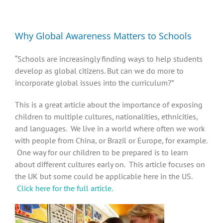
Diversity, Equity, Inclusion Resources
Why Global Awareness Matters to Schools
“Schools are increasingly finding ways to help students
develop as global citizens. But can we do more to
incorporate global issues into the curriculum?”
This is a great article about the importance of exposing
children to multiple cultures, nationalities, ethnicities,
and languages. We live in a world where often we work
with people from China, or Brazil or Europe, for example.
One way for our children to be prepared is to learn
about different cultures early on. This article focuses on
the UK but some could be applicable here in the US.
Click here for the full article.