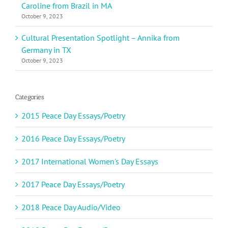
Caroline from Brazil in MA
October 9, 2023
Cultural Presentation Spotlight – Annika from
Germany in TX
October 9, 2023
Categories
2015 Peace Day Essays/Poetry
2016 Peace Day Essays/Poetry
2017 International Women's Day Essays
2017 Peace Day Essays/Poetry
2018 Peace Day Audio/Video