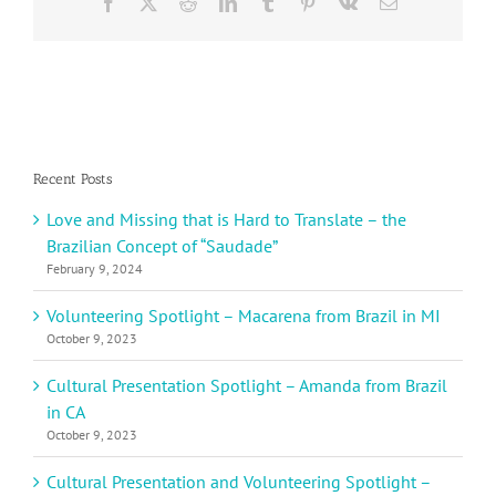
Facebook
X
Reddit
LinkedIn
Tumblr
Pinterest
Vk
Email
Recent Posts
Love and Missing that is Hard to Translate – the
Brazilian Concept of “Saudade”
February 9, 2024
Volunteering Spotlight – Macarena from Brazil in MI
October 9, 2023
Cultural Presentation Spotlight – Amanda from Brazil
in CA
October 9, 2023
Cultural Presentation and Volunteering Spotlight –