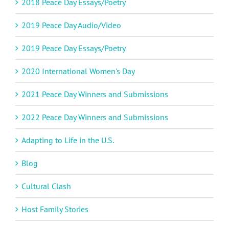
2018 Peace Day Essays/Poetry
2019 Peace Day Audio/Video
2019 Peace Day Essays/Poetry
2020 International Women's Day
2021 Peace Day Winners and Submissions
2022 Peace Day Winners and Submissions
Adapting to Life in the U.S.
Blog
Cultural Clash
Host Family Stories