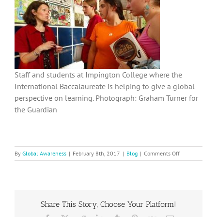
Staff and students at Impington College where the
International Baccalaureate is helping to give a global
perspective on learning. Photograph: Graham Turner for
the Guardian
on
By
Global Awareness
|
February 8th, 2017
|
Blog
|
Comments Off
Why
Global
Awareness
Matters
to
Share This Story, Choose Your Platform!
Schools