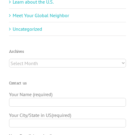
Learn about the U.S.
Meet Your Global Neighbor
Uncategorized
Archives
Archives
Contact us
Your Name (required)
Your City/State in US(required)