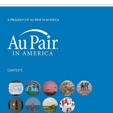
A PROGRAM OF AU PAIR IN AMERICA
CONTESTS