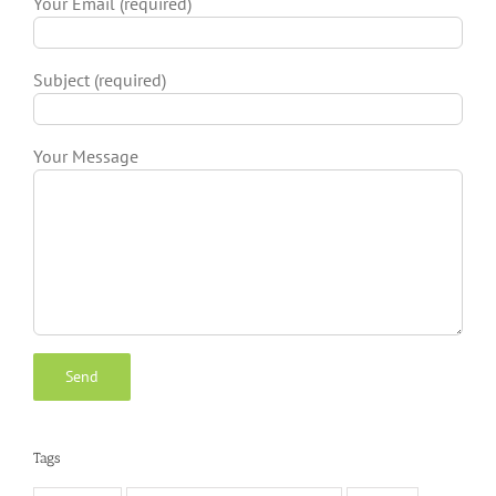
Your Email (required)
Subject (required)
Your Message
Tags