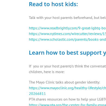
Read to host kids:
Talk with your host parents beforehand, but bel
https://www.readbrightly.com/9-great-lgbtq-bo
https://www.nytimes.com/wirecutter/reviews/1
https://www.scholastic.com/parents/books-and
Learn how to best support y
If you or your host parent/s think the convers
children, here is more:
The Mayo Clinic talks about gender identity:
https://www.mayoclinic.org/healthy-lifestyle/c
20266811
PTA shares resources on how to help your LGBTQ
https://www.pta.org/the-center-for-family-en