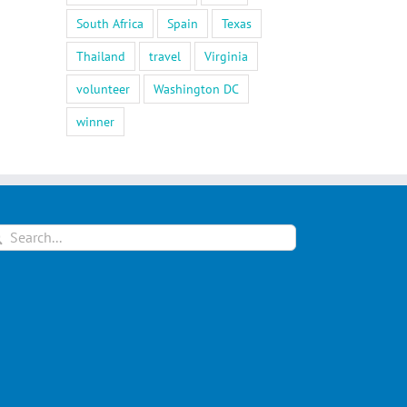
South Africa
Spain
Texas
Thailand
travel
Virginia
volunteer
Washington DC
winner
arch
: