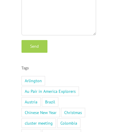
Tags
Arlington
Au Pair in America Explorers
Austria
Brazil
Chinese New Year
Christmas
cluster meeting
Colombia