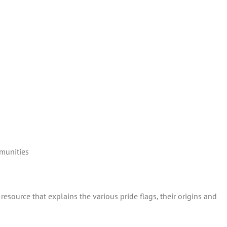
munities
resource that explains the various pride flags, their origins and