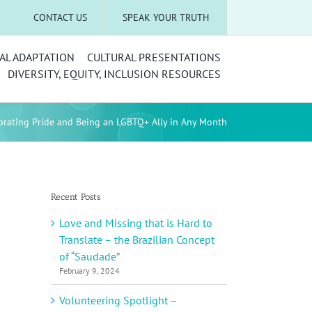
CONTACT US
SPEAK YOUR TRUTH
AL ADAPTATION
CULTURAL PRESENTATIONS
DIVERSITY, EQUITY, INCLUSION RESOURCES
brating Pride and Being an LGBTQ+ Ally in Any Month
Recent Posts
Love and Missing that is Hard to
Translate – the Brazilian Concept
of “Saudade”
February 9, 2024
Volunteering Spotlight –