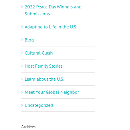
2022 Peace Day Winners and
Submissions
Adapting to Life in the U.S.
Blog
Cultural Clash
Host Family Stories
Learn about the U.S.
Meet Your Global Neighbor
Uncategorized
Archives