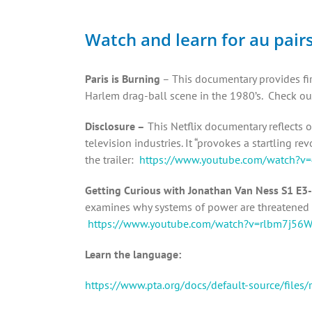
Watch and learn for au pair
Paris is Burning
– This documentary provides fir
Harlem drag-ball scene in the 1980’s. Check out
Disclosure –
This Netflix documentary reflects o
television industries. It “provokes a startling 
the trailer:
https://www.youtube.com/watch?
Getting Curious with Jonathan Van Ness S1 E3-
examines why systems of power are threatened b
https://www.youtube.com/watch?v=rlbm7j56
Learn the language:
https://www.pta.org/docs/default-source/files/