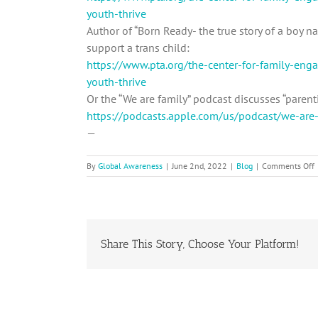
youth-thrive
Author of “Born Ready- the true story of a boy 
support a trans child:
https://www.pta.org/the-center-for-family-en
youth-thrive
Or the “We are family” podcast discusses “parenti
https://podcasts.apple.com/us/podcast/we-a
—
By
Global Awareness
|
June 2nd, 2022
|
Blog
|
Comments Off
C
P
B
Share This Story, Choose Your Platform!
A
i