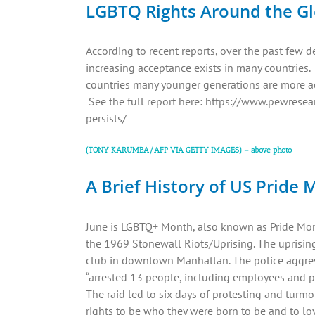
LGBTQ Rights Around the G
According to recent reports, over the past few d
increasing acceptance exists in many countries.
countries many younger generations are more a
See the full report here: https://www.pewres
persists/
(TONY KARUMBA/AFP VIA GETTY IMAGES) – above photo
A Brief History of US Pride
June is LGBTQ+ Month, also known as Pride Mont
the 1969 Stonewall Riots/Uprising. The uprising 
club in downtown Manhattan. The police aggre
“arrested 13 people, including employees and pe
The raid led to six days of protesting and turmo
rights to be who they were born to be and to lo