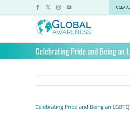
Skip
UCLA A
to
content
Celebrating Pride and Being an 
Celebrating Pride and Being an LGBTQ