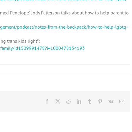
named Penelope” Jody Patterson talks about how to help parent to
gagement/podcast/notes-from-the-backpack/how-to-help-lgbtq-
ng trans kids right”:
re-family/id1509991478?i=1000478154193
on
elebrating
ride
and
eing
an
LGBTQ+
Facebook
X
Reddit
LinkedIn
Tumblr
Pinterest
Vk
Ema
lly
n
Any
Month