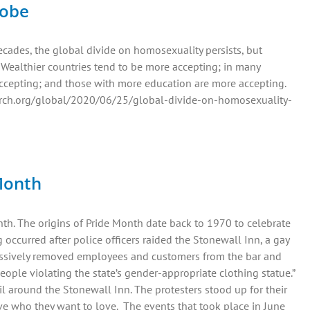
lobe
ecades, the global divide on homosexuality persists, but
 Wealthier countries tend to be more accepting; in many
ccepting; and those with more education are more accepting.
earch.org/global/2020/06/25/global-divide-on-homosexuality-
 Month
h. The origins of Pride Month date back to 1970 to celebrate
occurred after police officers raided the Stonewall Inn, a gay
ssively removed employees and customers from the bar and
ople violating the state’s gender-appropriate clothing statue.”
il around the Stonewall Inn. The protesters stood up for their
ve who they want to love. The events that took place in June