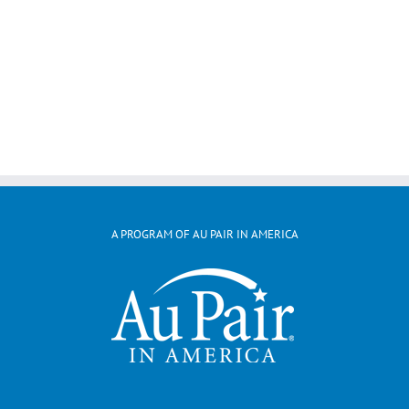
A PROGRAM OF AU PAIR IN AMERICA