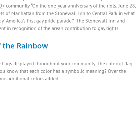
+ community. “On the one-year anniversary of the riots, June 28,
ts of Manhattan from the Stonewall Inn to Central Park in what
ay,’ America’s first gay pride parade.” The Stonewall Inn and
 in recognition of the area’s contribution to gay rights.
f the Rainbow
e flags displayed throughout your community. The colorful flag
d you know that each color has a symbolic meaning? Over the
ome additional colors added.