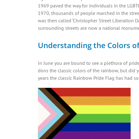
1969 paved the way for individuals in the LGBTQ
1970, thousands of people marched in the stree
was then called ‘Christopher Street Liberation D
surrounding streets are now a national monument
Understanding the Colors o
In June you are bound to see a plethora of prid
dons the classic colors of the rainbow, but di
years the classic Rainbow Pride Flag has had s