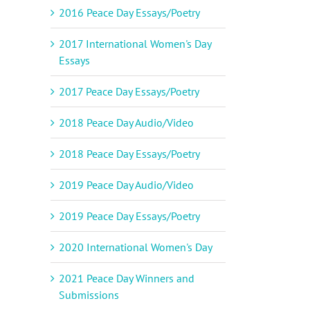
2016 Peace Day Essays/Poetry
2017 International Women's Day
Essays
2017 Peace Day Essays/Poetry
2018 Peace Day Audio/Video
2018 Peace Day Essays/Poetry
2019 Peace Day Audio/Video
2019 Peace Day Essays/Poetry
2020 International Women's Day
2021 Peace Day Winners and
Submissions