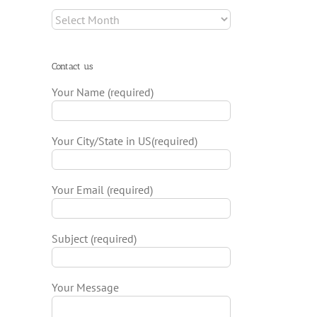
Archives
Contact us
Your Name (required)
Your City/State in US(required)
Your Email (required)
Subject (required)
Your Message