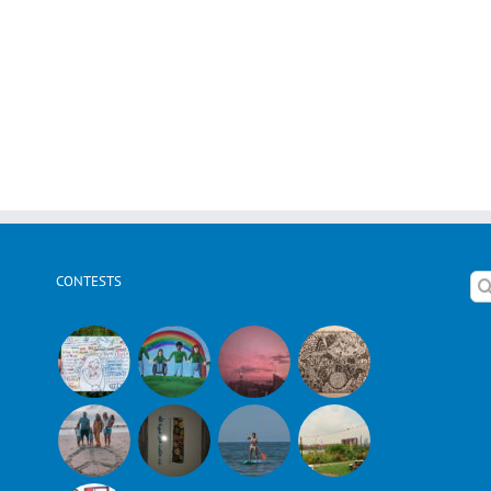
CONTESTS
Se
for