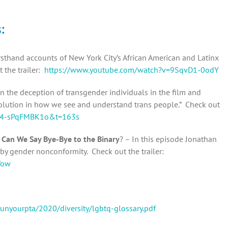
s:
sthand accounts of New York City’s African American and Latinx
 the trailer:
https://www.youtube.com/watch?v=9SqvD1-0odY
n the deception of transgender individuals in the film and
revolution in how we see and understand trans people.” Check out
v=4-sPqFMBK1o&t=163s
 Can We Say Bye-Bye to the Binary
? – In this episode Jonathan
y gender nonconformity. Check out the trailer:
Wow
runyourpta/2020/diversity/lgbtq-glossary.pdf