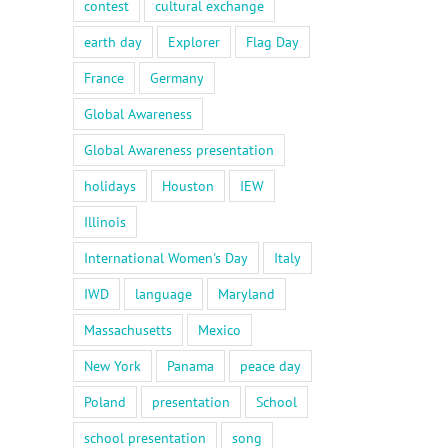
contest
cultural exchange
earth day
Explorer
Flag Day
France
Germany
Global Awareness
Global Awareness presentation
holidays
Houston
IEW
Illinois
International Women's Day
Italy
IWD
language
Maryland
Massachusetts
Mexico
il
New York
Panama
peace day
Poland
presentation
School
school presentation
song