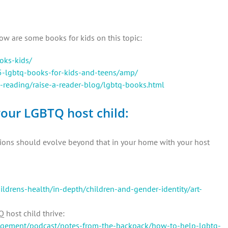
ow are some books for kids on this topic:
oks-kids/
5-lgbtq-books-for-kids-and-teens/amp/
-reading/raise-a-reader-blog/lgbtq-books.html
our LGBTQ host child:
ations should evolve beyond that in your home with your host
hildrens-health/in-depth/children-and-gender-identity/art-
 host child thrive:
gagement/podcast/notes-from-the-backpack/how-to-help-lgbtq-