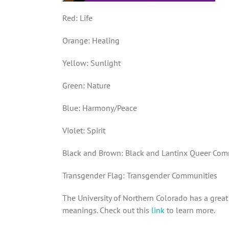
Red: Life
Orange: Healing
Yellow: Sunlight
Green: Nature
Blue: Harmony/Peace
Violet: Spirit
Black and Brown: Black and Lantinx Queer Com
Transgender Flag: Transgender Communities
The University of Northern Colorado has a great 
meanings. Check out this
link
to learn more.