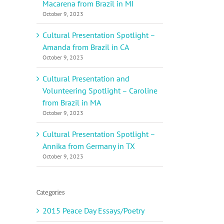
Macarena from Brazil in MI
October 9, 2023
Cultural Presentation Spotlight –
Amanda from Brazil in CA
October 9, 2023
Cultural Presentation and
Volunteering Spotlight – Caroline
from Brazil in MA
October 9, 2023
Cultural Presentation Spotlight –
Annika from Germany in TX
October 9, 2023
Categories
2015 Peace Day Essays/Poetry