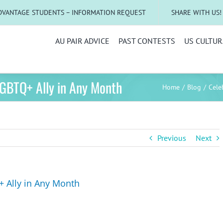
DVANTAGE STUDENTS – INFORMATION REQUEST
SHARE WITH US!
AU PAIR ADVICE
PAST CONTESTS
US CULTUR
LGBTQ+ Ally in Any Month
Home
Blog
Cele
Previous
Next
+ Ally in Any Month