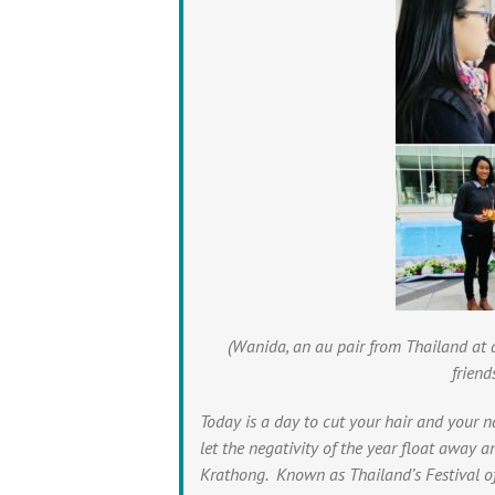
(Wanida, an au pair from Thailand at 
friend
Today is a day to cut your hair and your n
let the negativity of the year float away 
Krathong. Known as Thailand’s Festival of 