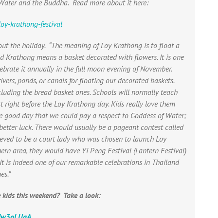
 Water and the Buddha. Read more about it here:
oy-krathong-festival
out the holiday.
“The meaning of Loy Krathong is to float a
nd Krathong means a basket decorated with flowers. It is one
lebrate it annually in the full moon evening of November.
ivers, ponds, or canals for floating our decorated baskets.
cluding the bread basket ones. Schools will normally teach
st right before the Loy Krathong day. Kids really love them
one good day that we could pay a respect to Goddess of Water;
better luck. There would usually be a pageant contest called
ved to be a court lady who was chosen to launch Loy
hern area, they would have Yi Peng Festival (Lantern Festival)
. It is indeed one of our remarkable celebrations in Thailand
es.”
 kids this weekend? Take a look:
xdw3oLUqA