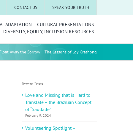
CONTACT US
SPEAK YOUR TRUTH
AL ADAPTATION
CULTURAL PRESENTATIONS
DIVERSITY, EQUITY, INCLUSION RESOURCES
Float Away the Sorrow – The Lessons of Loy Krathong
Recent Posts
Love and Missing that is Hard to
Translate – the Brazilian Concept
of “Saudade”
February 9, 2024
Volunteering Spotlight –