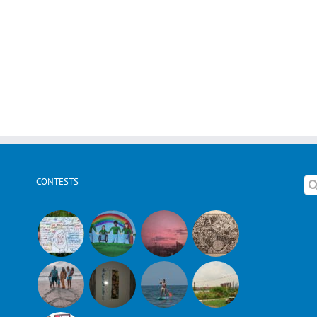
CONTESTS
Se
for