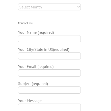
Archives
Contact us
il
Your Name (required)
Your City/State in US(required)
Your Email (required)
Subject (required)
Your Message