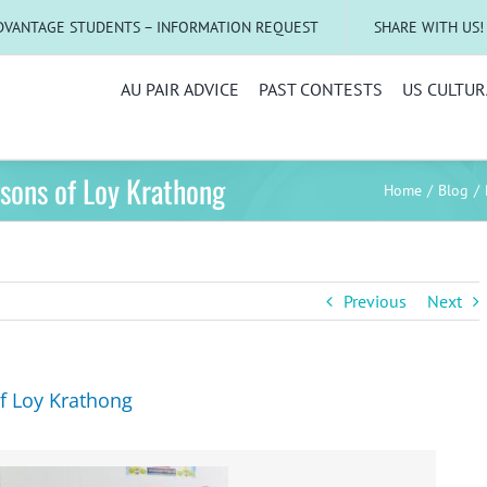
DVANTAGE STUDENTS – INFORMATION REQUEST
SHARE WITH US!
AU PAIR ADVICE
PAST CONTESTS
US CULTUR
sons of Loy Krathong
Home
Blog
Previous
Next
f Loy Krathong