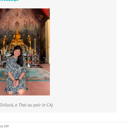
Siriluck, a Thai au pair in CA)
on
s Off