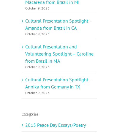
Macarena from Brazil in MI
October 9, 2023
Cultural Presentation Spotlight –
Amanda from Brazil in CA
October 9, 2023
Cultural Presentation and
Volunteering Spotlight – Caroline
from Brazil in MA
October 9, 2023
Cultural Presentation Spotlight –
Annika from Germany in TX
October 9, 2023
Categories
2015 Peace Day Essays/Poetry