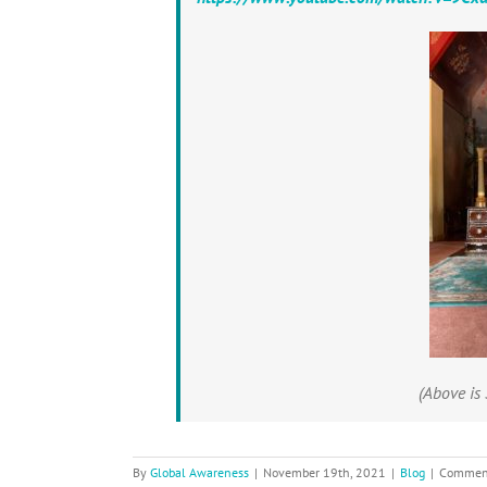
(Above is 
By
Global Awareness
|
November 19th, 2021
|
Blog
|
Comment