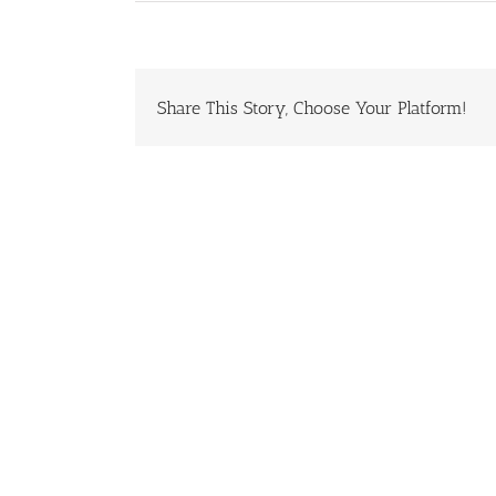
Share This Story, Choose Your Platform!