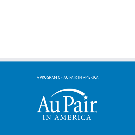
A PROGRAM OF AU PAIR IN AMERICA