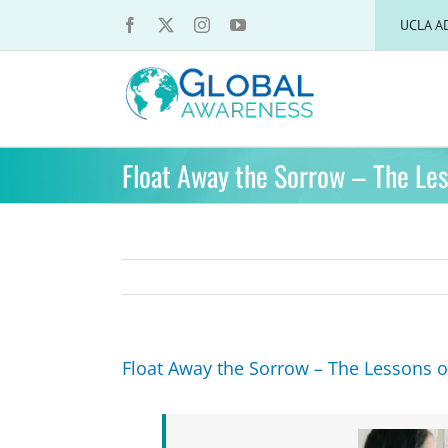
Skip
UCLA A
to
content
Float Away the Sorrow – The Les
Float Away the Sorrow – The Lessons o