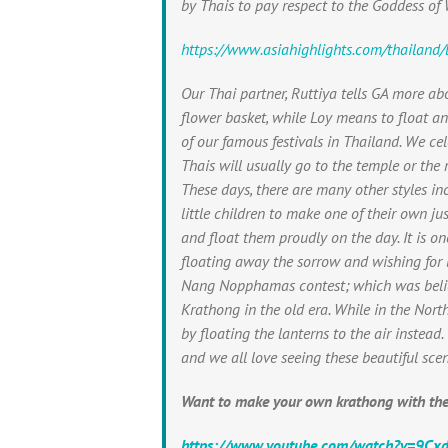
by Thais to pay respect to the Goddess of
https://www.asiahighlights.com/thailand/l
Our Thai partner, Ruttiya tells GA more ab
flower basket, while Loy means to float a
of our famous festivals in Thailand. We ce
Thais will usually go to the temple or the r
These days, there are many other styles in
little children to make one of their own ju
and float them proudly on the day. It is 
floating away the sorrow and wishing for 
Nang Nopphamas contest; which was belie
Krathong in the old era. While in the Nort
by floating the lanterns to the air instead
and we all love seeing these beautiful scen
Want to make your own krathong with the
https://www.youtube.com/watch?v=9C