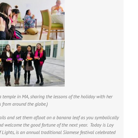
a temple in MA,
sharing the lessons of the holiday with her
s from around the globe.)
ails and set them afloat on a banana leaf as you symbolically
and welcome the good fortune of the next year. Today is Loy
Lights, is an annual traditional Siamese festival celebrated