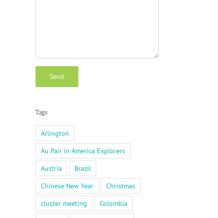
Tags
Arlington
Au Pair in America Explorers
Austria
Brazil
Chinese New Year
Christmas
cluster meeting
Colombia