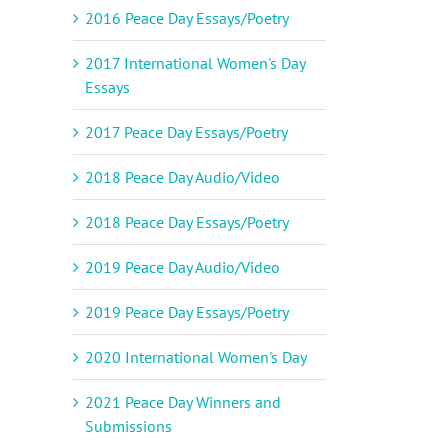
2016 Peace Day Essays/Poetry
2017 International Women's Day
Essays
2017 Peace Day Essays/Poetry
2018 Peace Day Audio/Video
2018 Peace Day Essays/Poetry
2019 Peace Day Audio/Video
2019 Peace Day Essays/Poetry
2020 International Women's Day
2021 Peace Day Winners and
Submissions