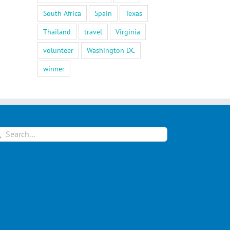
South Africa
Spain
Texas
Thailand
travel
Virginia
volunteer
Washington DC
winner
arch
: