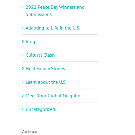
2022 Peace Day Winners and
Submissions
Adapting to Life in the U.S.
Blog
Cultural Clash
Host Family Stories
Learn about the U.S.
Meet Your Global Neighbor
Uncategorized
Archives