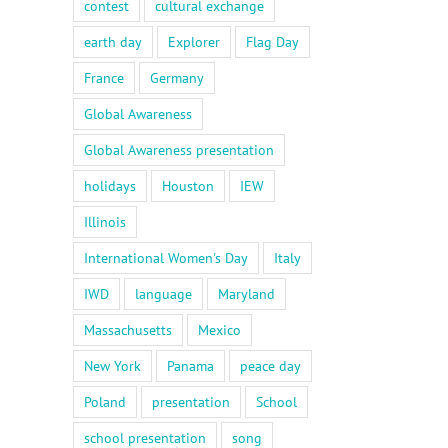
contest
cultural exchange
earth day
Explorer
Flag Day
France
Germany
Global Awareness
Global Awareness presentation
holidays
Houston
IEW
Illinois
International Women's Day
Italy
IWD
language
Maryland
Massachusetts
Mexico
New York
Panama
peace day
Poland
presentation
School
school presentation
song