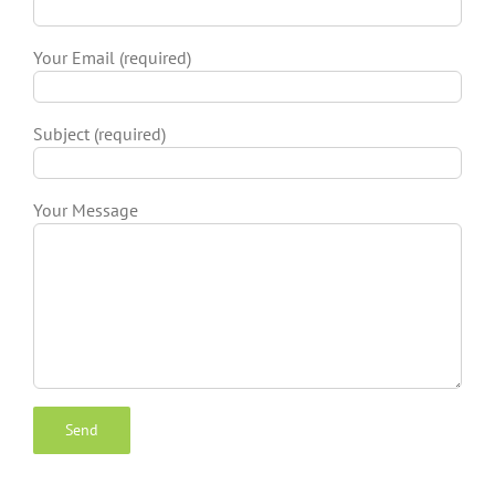
Your Email (required)
Subject (required)
Your Message