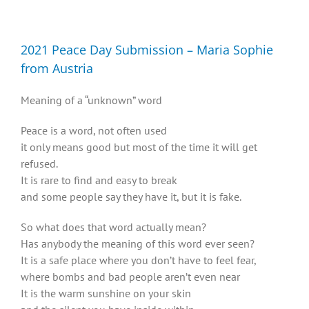
Diversity, Equity, Inclusion Resources
2021 Peace Day Submission – Maria Sophie
from Austria
Meaning of a “unknown” word
Peace is a word, not often used
it only means good but most of the time it will get
refused.
It is rare to find and easy to break
and some people say they have it, but it is fake.
So what does that word actually mean?
Has anybody the meaning of this word ever seen?
It is a safe place where you don’t have to feel fear,
where bombs and bad people aren’t even near
It is the warm sunshine on your skin