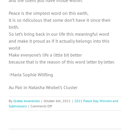
and the silent you have inside within.
Peace is the simplest word on this earth,
it is so ridiculous that some don’t have it since their
birth.
So let’s bring back in our life this meaningful word
and make it proud as if it actually belongs into this
world
Make everyone’s life a little bit better
because that is the reason of this word letter by letter.
-Maria Sophie Wilfling
Au Pair in Natasha Wrobel’s Cluster
By
Global Awareness
|
October 6th, 2021
|
2021 Peace Day Winners and
on
Submissions
|
Comments Off
2021
Peace
Day
Submission