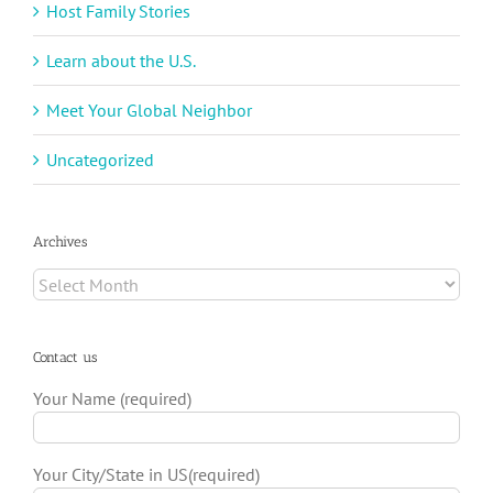
Host Family Stories
Learn about the U.S.
Meet Your Global Neighbor
Uncategorized
Archives
Archives
Contact us
Your Name (required)
Your City/State in US(required)