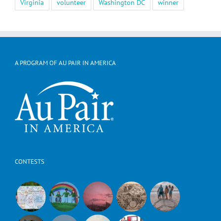
Virginia
volunteer
Washington DC
winner
A PROGRAM OF AU PAIR IN AMERICA
CONTESTS