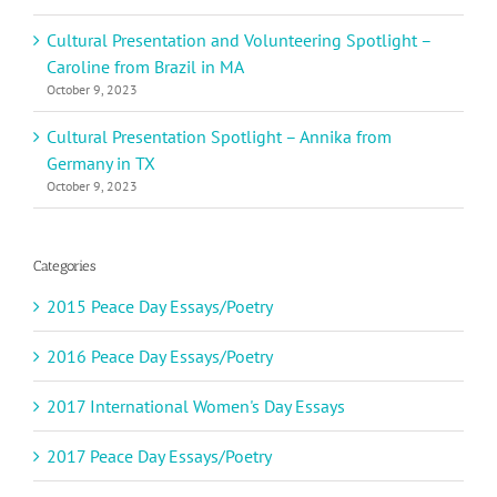
Cultural Presentation and Volunteering Spotlight –
Caroline from Brazil in MA
October 9, 2023
Cultural Presentation Spotlight – Annika from
Germany in TX
October 9, 2023
Categories
2015 Peace Day Essays/Poetry
2016 Peace Day Essays/Poetry
2017 International Women's Day Essays
2017 Peace Day Essays/Poetry