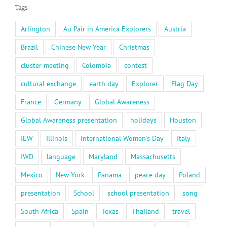
Tags
Arlington
Au Pair in America Explorers
Austria
Brazil
Chinese New Year
Christmas
cluster meeting
Colombia
contest
cultural exchange
earth day
Explorer
Flag Day
France
Germany
Global Awareness
Global Awareness presentation
holidays
Houston
IEW
Illinois
International Women's Day
Italy
IWD
language
Maryland
Massachusetts
Mexico
New York
Panama
peace day
Poland
presentation
School
school presentation
song
South Africa
Spain
Texas
Thailand
travel