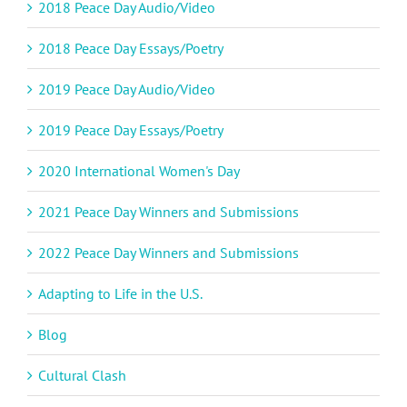
2018 Peace Day Audio/Video
2018 Peace Day Essays/Poetry
2019 Peace Day Audio/Video
2019 Peace Day Essays/Poetry
2020 International Women's Day
2021 Peace Day Winners and Submissions
2022 Peace Day Winners and Submissions
Adapting to Life in the U.S.
Blog
Cultural Clash