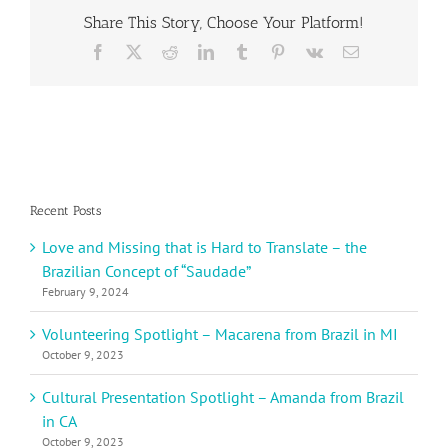
–
Share This Story, Choose Your Platform!
Maria
Sophie
Facebook
X
Reddit
LinkedIn
Tumblr
Pinterest
Vk
Email
from
Austria
Recent Posts
Love and Missing that is Hard to Translate – the
Brazilian Concept of “Saudade”
February 9, 2024
Volunteering Spotlight – Macarena from Brazil in MI
October 9, 2023
Cultural Presentation Spotlight – Amanda from Brazil
in CA
October 9, 2023