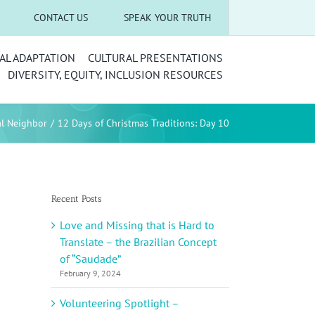
CONTACT US
SPEAK YOUR TRUTH
AL ADAPTATION
CULTURAL PRESENTATIONS
DIVERSITY, EQUITY, INCLUSION RESOURCES
al Neighbor
12 Days of Christmas Traditions: Day 10
Recent Posts
Love and Missing that is Hard to
Translate – the Brazilian Concept
of “Saudade”
February 9, 2024
Volunteering Spotlight –