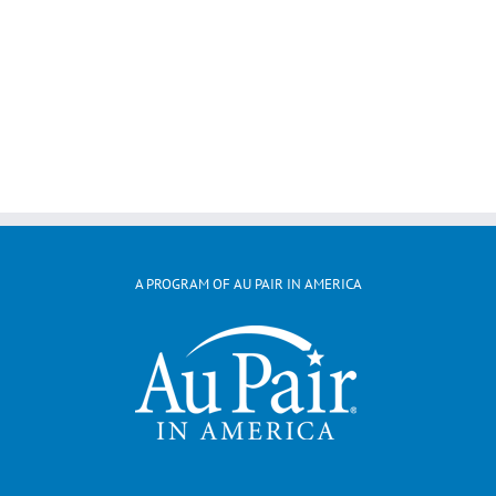
A PROGRAM OF AU PAIR IN AMERICA