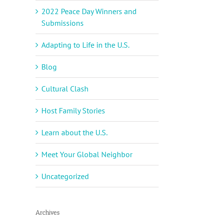
2022 Peace Day Winners and
Submissions
Adapting to Life in the U.S.
Blog
Cultural Clash
Host Family Stories
Learn about the U.S.
Meet Your Global Neighbor
Uncategorized
Archives