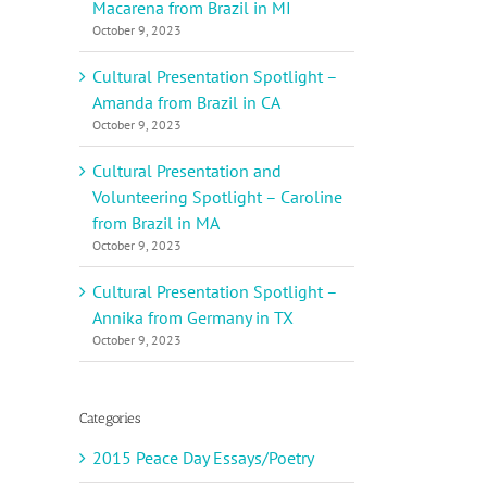
Macarena from Brazil in MI
October 9, 2023
Cultural Presentation Spotlight –
Amanda from Brazil in CA
October 9, 2023
Cultural Presentation and
Volunteering Spotlight – Caroline
from Brazil in MA
October 9, 2023
Cultural Presentation Spotlight –
Annika from Germany in TX
October 9, 2023
Categories
2015 Peace Day Essays/Poetry