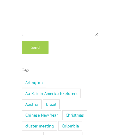
Tags
Arlington
Au Pair in America Explorers
Austria
Brazil
Chinese New Year
Christmas
cluster meeting
Colombia