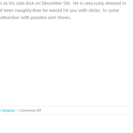
 as his side-kick on December 5th. He is very scary, dressed in
ad been naughty then he would hit you with sticks. In some
 attraction with parades and shows.
on
l Neighbor
|
Comments Off
12
Days
of
Christmas