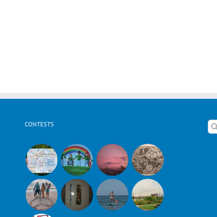
CONTESTS
Se
for