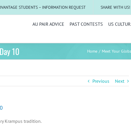
DVANTAGE STUDENTS – INFORMATION REQUEST
SHARE WITH US!
AU PAIR ADVICE
PAST CONTESTS
US CULTUR
 Day 10
Home
Meet Your Glob
Previous
Next
10
ary Krampus tradition.