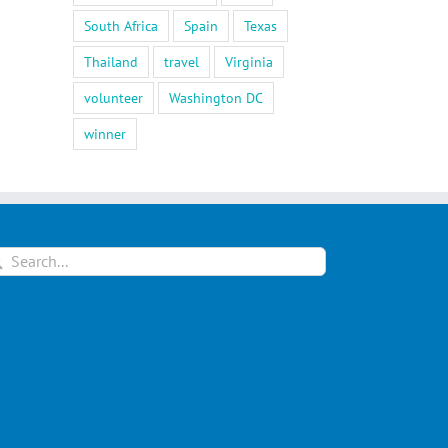
South Africa
Spain
Texas
Thailand
travel
Virginia
volunteer
Washington DC
winner
arch
: