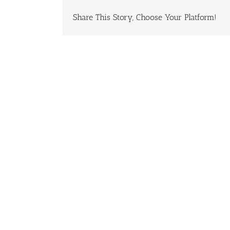
Share This Story, Choose Your Platform!