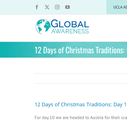
Skip
UCLA A
to
content
12 Days of Christmas Traditions:
12 Days of Christmas Traditions: Day 
For day 10 we are headed to Austria for their sc