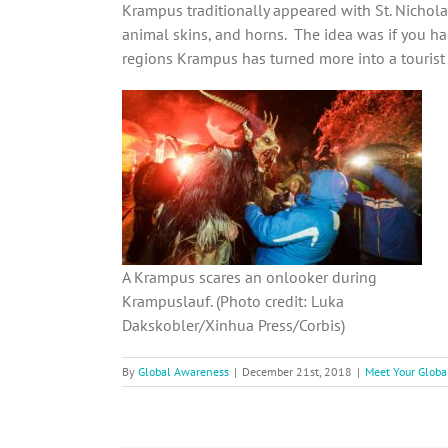
Krampus traditionally appeared with St. Nicholas
animal skins, and horns. The idea was if you h
regions Krampus has turned more into a tourist
A Krampus scares an onlooker during
Krampuslauf. (Photo credit: Luka
Dakskobler/Xinhua Press/Corbis)
By
Global Awareness
|
December 21st, 2018
|
Meet Your Globa