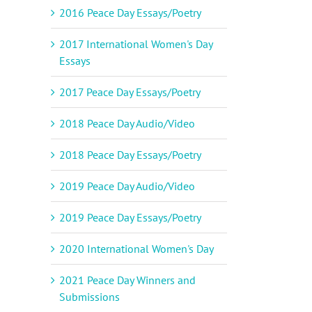
2016 Peace Day Essays/Poetry
il
2017 International Women's Day
Essays
2017 Peace Day Essays/Poetry
2018 Peace Day Audio/Video
2018 Peace Day Essays/Poetry
2019 Peace Day Audio/Video
2019 Peace Day Essays/Poetry
2020 International Women's Day
2021 Peace Day Winners and
Submissions