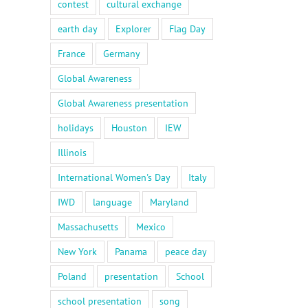
contest
cultural exchange
earth day
Explorer
Flag Day
France
Germany
Global Awareness
Global Awareness presentation
holidays
Houston
IEW
Illinois
International Women's Day
Italy
IWD
language
Maryland
Massachusetts
Mexico
New York
Panama
peace day
Poland
presentation
School
school presentation
song