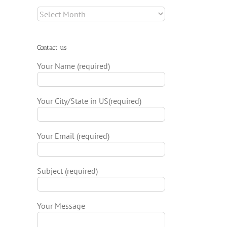
Archives
Contact us
Your Name (required)
Your City/State in US(required)
Your Email (required)
Subject (required)
Your Message