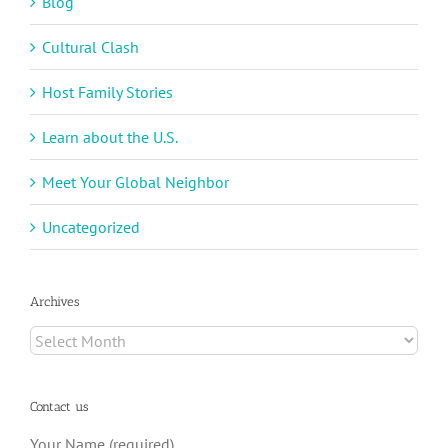
Blog
Cultural Clash
Host Family Stories
Learn about the U.S.
Meet Your Global Neighbor
Uncategorized
Archives
Archives
Contact us
Your Name (required)