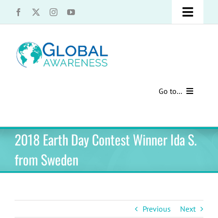
Skip
Toggle
to
content
Naviga
UCLA Advantage Students – Information Request
Share with us!
Go to...
Contact Us
Au Pair Advice
2018 Earth Day Contest Winner Ida S.
Speak Your Truth
Past Contests
from Sweden
US Cultural Adaptation
Cultural Presentations
Previous
Next