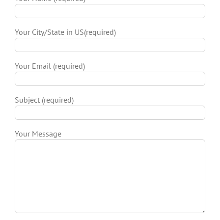
Your City/State in US(required)
Your Email (required)
Subject (required)
Your Message