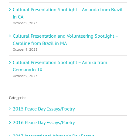
Cultural Presentation Spotlight – Amanda from Brazil
in CA
October 9, 2023
Cultural Presentation and Volunteering Spotlight –
Caroline from Brazil in MA
October 9, 2023
Cultural Presentation Spotlight – Annika from
Germany in TX
October 9, 2023
Categories
2015 Peace Day Essays/Poetry
2016 Peace Day Essays/Poetry