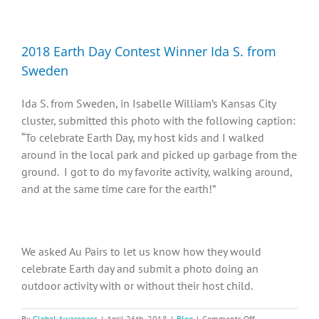
Diversity, Equity, Inclusion Resources
2018 Earth Day Contest Winner Ida S. from
Sweden
Ida S. from Sweden, in Isabelle William’s Kansas City
cluster, submitted this photo with the following caption:
“To celebrate Earth Day, my host kids and I walked
around in the local park and picked up garbage from the
ground. I got to do my favorite activity, walking around,
and at the same time care for the earth!”
We asked Au Pairs to let us know how they would
celebrate Earth day and submit a photo doing an
outdoor activity with or without their host child.
on
By
Global Awareness
|
April 26th, 2018
|
Blog
|
Comments Off