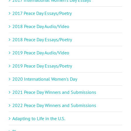
2017 International Women's Day Essays
2017 Peace Day Essays/Poetry
2018 Peace Day Audio/Video
2018 Peace Day Essays/Poetry
2019 Peace Day Audio/Video
2019 Peace Day Essays/Poetry
2020 International Women's Day
2021 Peace Day Winners and Submissions
2022 Peace Day Winners and Submissions
Adapting to Life in the U.S.