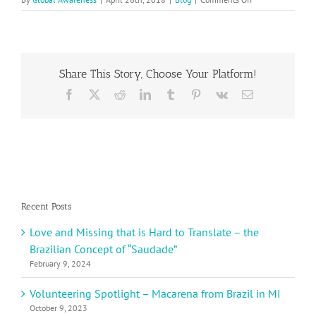
2018
Earth
Day
Contest
Winner
Share This Story, Choose Your Platform!
Ida
S.
Facebook
X
Reddit
LinkedIn
Tumblr
Pinterest
Vk
Email
from
Sweden
Recent Posts
Love and Missing that is Hard to Translate – the
Brazilian Concept of “Saudade”
February 9, 2024
Volunteering Spotlight – Macarena from Brazil in MI
October 9, 2023