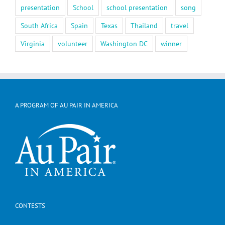
presentation
School
school presentation
song
South Africa
Spain
Texas
Thailand
travel
Virginia
volunteer
Washington DC
winner
A PROGRAM OF AU PAIR IN AMERICA
CONTESTS