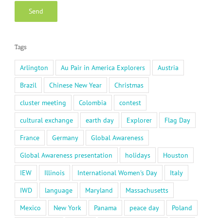
Tags
Arlington
Au Pair in America Explorers
Austria
Brazil
Chinese New Year
Christmas
cluster meeting
Colombia
contest
cultural exchange
earth day
Explorer
Flag Day
France
Germany
Global Awareness
Global Awareness presentation
holidays
Houston
IEW
Illinois
International Women's Day
Italy
IWD
language
Maryland
Massachusetts
Mexico
New York
Panama
peace day
Poland