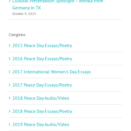
Cultural Presentation Spotlight – Annika from
Germany in TX
October 9, 2023
Categories
2015 Peace Day Essays/Poetry
2016 Peace Day Essays/Poetry
2017 International Women's Day Essays
2017 Peace Day Essays/Poetry
2018 Peace Day Audio/Video
2018 Peace Day Essays/Poetry
2019 Peace Day Audio/Video