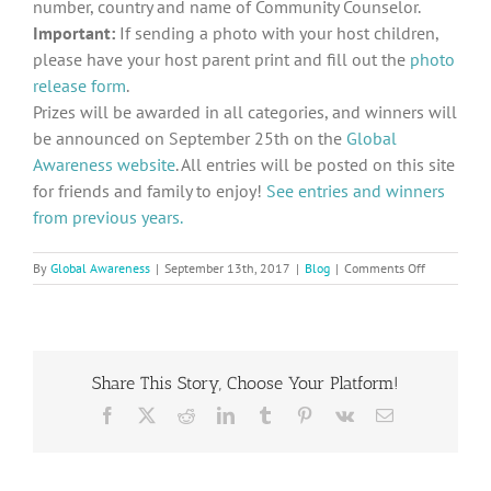
number, country and name of Community Counselor.
Important:
If sending a photo with your host children,
please have your host parent print and fill out the
photo
release form
.
Prizes will be awarded in all categories, and winners will
be announced on September 25th on the
Global
Awareness website
. All entries will be posted on this site
for friends and family to enjoy!
See entries and winners
from previous years.
on
By
Global Awareness
|
September 13th, 2017
|
Blog
|
Comments Off
2017
Peace
Day
Contest
Announced
Share This Story, Choose Your Platform!
Facebook
X
Reddit
LinkedIn
Tumblr
Pinterest
Vk
Email