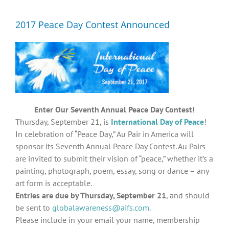
Diversity, Equity, Inclusion Resources
2017 Peace Day Contest Announced
Enter Our Seventh Annual Peace Day Contest!
Thursday, September 21, is
International Day of Peace
!
In celebration of “Peace Day,” Au Pair in America will
sponsor its Seventh Annual Peace Day Contest. Au Pairs
are invited to submit their vision of “peace,” whether it’s a
painting, photograph, poem, essay, song or dance – any
art form is acceptable.
Entries are due by Thursday, September 21
, and should
be sent to
globalawareness@aifs.com
.
Please include in your email your name, membership