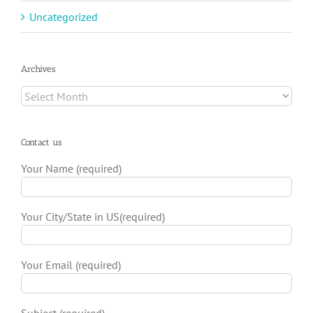
Uncategorized
Archives
Archives
Contact us
Your Name (required)
Your City/State in US(required)
Your Email (required)
Subject (required)