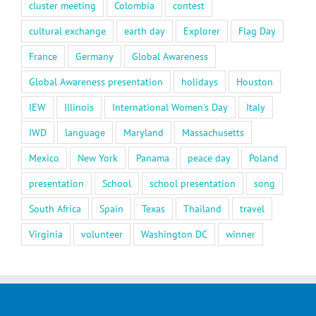
cluster meeting
Colombia
contest
cultural exchange
earth day
Explorer
Flag Day
France
Germany
Global Awareness
Global Awareness presentation
holidays
Houston
IEW
Illinois
International Women's Day
Italy
IWD
language
Maryland
Massachusetts
Mexico
New York
Panama
peace day
Poland
presentation
School
school presentation
song
South Africa
Spain
Texas
Thailand
travel
Virginia
volunteer
Washington DC
winner