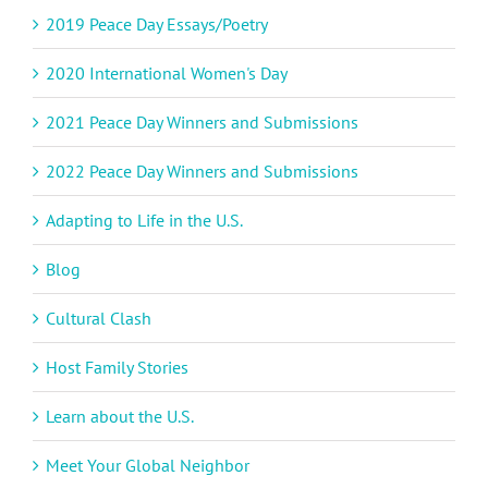
2019 Peace Day Essays/Poetry
2020 International Women's Day
2021 Peace Day Winners and Submissions
2022 Peace Day Winners and Submissions
Adapting to Life in the U.S.
Blog
Cultural Clash
Host Family Stories
Learn about the U.S.
Meet Your Global Neighbor