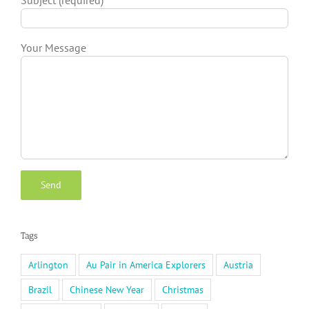
Your Message
Tags
Arlington
Au Pair in America Explorers
Austria
Brazil
Chinese New Year
Christmas