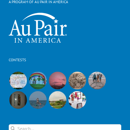
A PROGRAM OF AU PAIR IN AMERICA
CONTESTS
Search