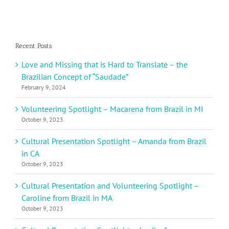
Recent Posts
Love and Missing that is Hard to Translate – the
Brazilian Concept of “Saudade”
February 9, 2024
Volunteering Spotlight – Macarena from Brazil in MI
October 9, 2023
Cultural Presentation Spotlight – Amanda from Brazil
in CA
October 9, 2023
Cultural Presentation and Volunteering Spotlight –
Caroline from Brazil in MA
October 9, 2023