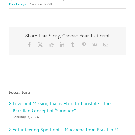
on
Day Essays
|
Comments Off
International
Women’s
Day
–
Becky
Share This Story, Choose Your Platform!
W.
Shares
Facebook
X
Reddit
LinkedIn
Tumblr
Pinterest
Vk
Email
About
Taking
Care
of
Yourself
Recent Posts
Love and Missing that is Hard to Translate – the
Brazilian Concept of “Saudade”
February 9, 2024
Volunteering Spotlight – Macarena from Brazil in MI