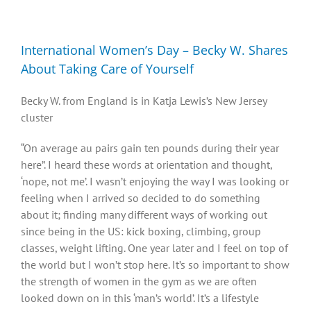
Diversity, Equity, Inclusion Resources
International Women’s Day – Becky W. Shares
About Taking Care of Yourself
Becky W. from England is in Katja Lewis’s New Jersey
cluster
“On average au pairs gain ten pounds during their year
here”. I heard these words at orientation and thought,
‘nope, not me’. I wasn’t enjoying the way I was looking or
feeling when I arrived so decided to do something
about it; finding many different ways of working out
since being in the US: kick boxing, climbing, group
classes, weight lifting. One year later and I feel on top of
the world but I won’t stop here. It’s so important to show
the strength of women in the gym as we are often
looked down on in this ‘man’s world’. It’s a lifestyle