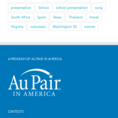
presentation
School
school presentation
song
South Africa
Spain
Texas
Thailand
travel
Virginia
volunteer
Washington DC
winner
A PROGRAM OF AU PAIR IN AMERICA
CONTESTS