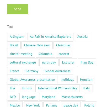
Tags
Arlington
Au Pair in America Explorers
Austria
Brazil
Chinese New Year
Christmas
cluster meeting
Colombia
contest
cultural exchange
earth day
Explorer
Flag Day
France
Germany
Global Awareness
Global Awareness presentation
holidays
Houston
IEW
Illinois
International Women's Day
Italy
IWD
language
Maryland
Massachusetts
Mexico
New York
Panama
peace day
Poland