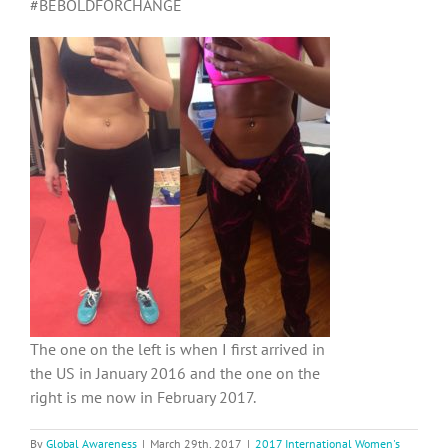
#BEBOLDFORCHANGE
The one on the left is when I first arrived in
the US in January 2016 and the one on the
right is me now in February 2017.
By
Global Awareness
|
March 29th, 2017
|
2017 International Women's