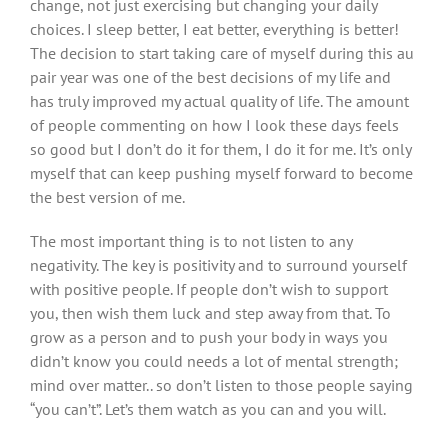
change, not just exercising but changing your daily
choices. I sleep better, I eat better, everything is better!
The decision to start taking care of myself during this au
pair year was one of the best decisions of my life and
has truly improved my actual quality of life. The amount
of people commenting on how I look these days feels
so good but I don’t do it for them, I do it for me. It’s only
myself that can keep pushing myself forward to become
the best version of me.
The most important thing is to not listen to any
negativity. The key is positivity and to surround yourself
with positive people. If people don’t wish to support
you, then wish them luck and step away from that. To
grow as a person and to push your body in ways you
didn’t know you could needs a lot of mental strength;
mind over matter.. so don’t listen to those people saying
“you can’t”. Let’s them watch as you can and you will.