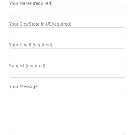
Your Name (required)
Your City/State in US(required)
Your Email (required)
Subject (required)
Your Message