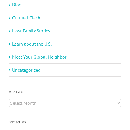
Blog
Cultural Clash
Host Family Stories
Learn about the U.S.
Meet Your Global Neighbor
Uncategorized
Archives
Archives
Contact us