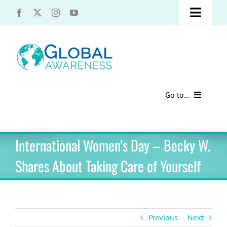
Skip
Toggle
to
content
Naviga
UCLA Advantage Students – Information Request
Share with us!
Go to...
Contact Us
Au Pair Advice
International Women’s Day – Becky W.
Speak Your Truth
Past Contests
Shares About Taking Care of Yourself
US Cultural Adaptation
Cultural Presentations
Previous
Next