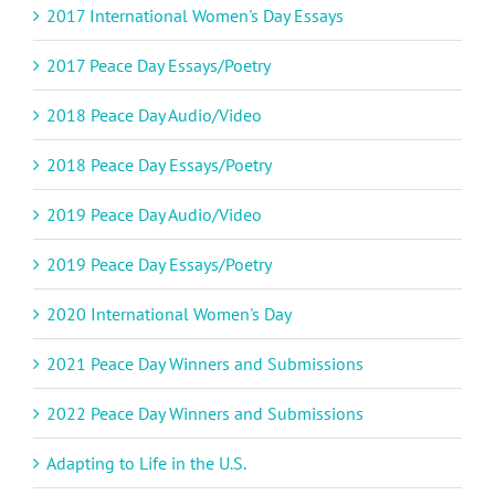
2017 International Women's Day Essays
2017 Peace Day Essays/Poetry
2018 Peace Day Audio/Video
2018 Peace Day Essays/Poetry
2019 Peace Day Audio/Video
2019 Peace Day Essays/Poetry
2020 International Women's Day
2021 Peace Day Winners and Submissions
2022 Peace Day Winners and Submissions
Adapting to Life in the U.S.