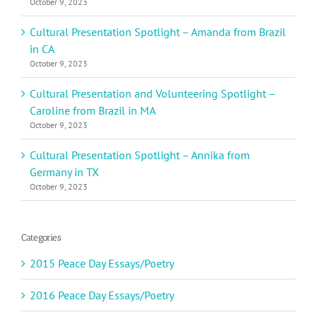
October 9, 2023
Cultural Presentation Spotlight – Amanda from Brazil
in CA
October 9, 2023
Cultural Presentation and Volunteering Spotlight –
Caroline from Brazil in MA
October 9, 2023
Cultural Presentation Spotlight – Annika from
Germany in TX
October 9, 2023
Categories
2015 Peace Day Essays/Poetry
2016 Peace Day Essays/Poetry