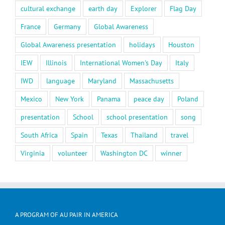
cultural exchange
earth day
Explorer
Flag Day
France
Germany
Global Awareness
Global Awareness presentation
holidays
Houston
IEW
Illinois
International Women's Day
Italy
IWD
language
Maryland
Massachusetts
Mexico
New York
Panama
peace day
Poland
presentation
School
school presentation
song
South Africa
Spain
Texas
Thailand
travel
Virginia
volunteer
Washington DC
winner
A PROGRAM OF AU PAIR IN AMERICA