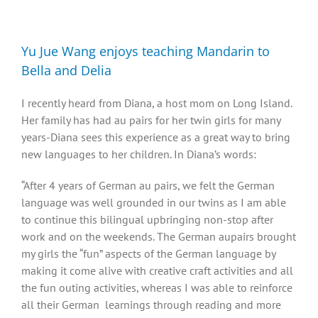
Diversity, Equity, Inclusion Resources
Yu Jue Wang enjoys teaching Mandarin to
Bella and Delia
I recently heard from Diana, a host mom on Long Island.
Her family has had au pairs for her twin girls for many
years-Diana sees this experience as a great way to bring
new languages to her children. In Diana’s words:
“After 4 years of German au pairs, we felt the German
language was well grounded in our twins as I am able
to continue this bilingual upbringing non-stop after
work and on the weekends. The German aupairs brought
my girls the “fun” aspects of the German language by
making it come alive with creative craft activities and all
the fun outing activities, whereas I was able to reinforce
all their German learnings through reading and more