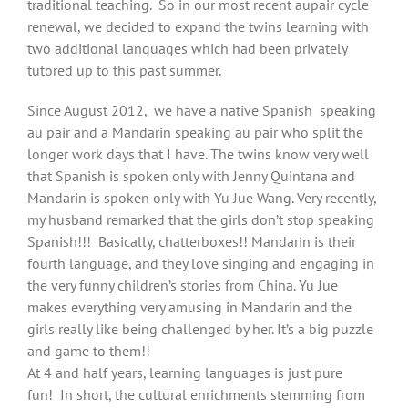
traditional teaching. So in our most recent aupair cycle
renewal, we decided to expand the twins learning with
two additional languages which had been privately
tutored up to this past summer.
Since August 2012, we have a native Spanish speaking
au pair and a Mandarin speaking au pair who split the
longer work days that I have. The twins know very well
that Spanish is spoken only with Jenny Quintana and
Mandarin is spoken only with Yu Jue Wang. Very recently,
my husband remarked that the girls don’t stop speaking
Spanish!!! Basically, chatterboxes!! Mandarin is their
fourth language, and they love singing and engaging in
the very funny children’s stories from China. Yu Jue
makes everything very amusing in Mandarin and the
girls really like being challenged by her. It’s a big puzzle
and game to them!!
At 4 and half years, learning languages is just pure
fun! In short, the cultural enrichments stemming from