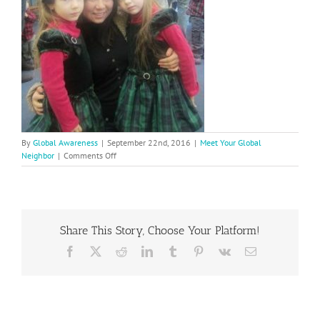
By
Global Awareness
|
September 22nd, 2016
|
Meet Your Global
on
Neighbor
|
Comments Off
Yu
Jue
Wang
enjoys
teaching
Share This Story, Choose Your Platform!
Mandarin
to
Facebook
X
Reddit
LinkedIn
Tumblr
Pinterest
Vk
Email
Bella
and
Delia