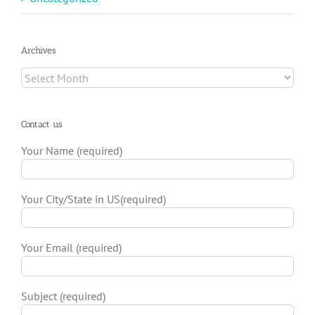
Archives
Archives
Contact us
Your Name (required)
Your City/State in US(required)
Your Email (required)
Subject (required)