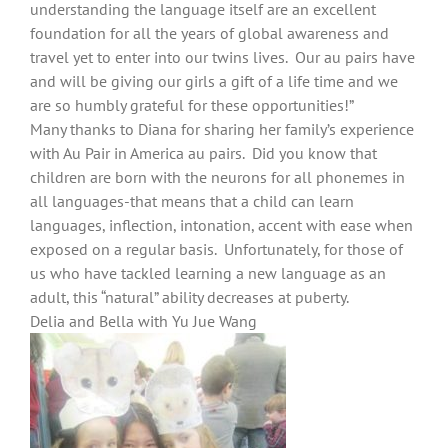
understanding the language itself are an excellent
foundation for all the years of global awareness and
travel yet to enter into our twins lives. Our au pairs have
and will be giving our girls a gift of a life time and we
are so humbly grateful for these opportunities!”
Many thanks to Diana for sharing her family’s experience
with Au Pair in America au pairs. Did you know that
children are born with the neurons for all phonemes in
all languages-that means that a child can learn
languages, inflection, intonation, accent with ease when
exposed on a regular basis. Unfortunately, for those of
us who have tackled learning a new language as an
adult, this “natural” ability decreases at puberty.
Delia and Bella with Yu Jue Wang