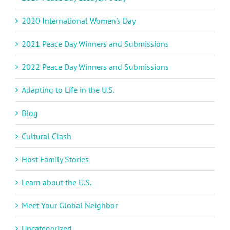
2020 International Women's Day
2021 Peace Day Winners and Submissions
2022 Peace Day Winners and Submissions
Adapting to Life in the U.S.
Blog
Cultural Clash
Host Family Stories
Learn about the U.S.
Meet Your Global Neighbor
Uncategorized