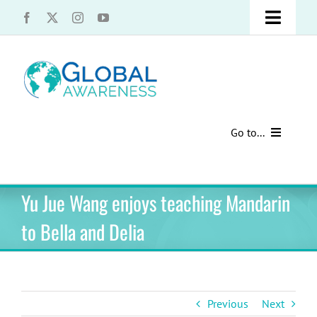
Skip
Toggle
to
content
Naviga
UCLA Advantage Students – Information Request
Share with us!
Go to...
Contact Us
Au Pair Advice
Yu Jue Wang enjoys teaching Mandarin
Speak Your Truth
Past Contests
to Bella and Delia
US Cultural Adaptation
Cultural Presentations
Previous
Next