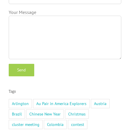
Your Message
Tags
Arlington
Au Pair in America Explorers
Austria
Brazil
Chinese New Year
Christmas
cluster meeting
Colombia
contest