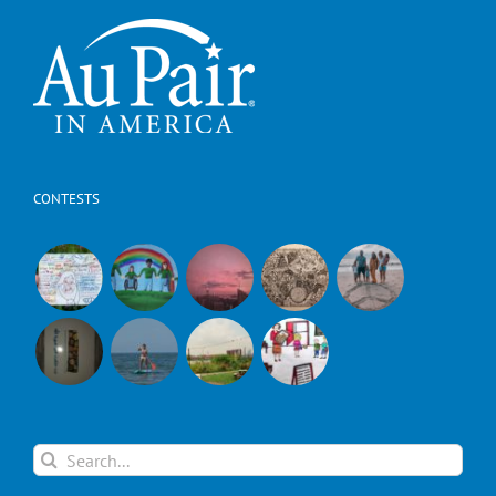
CONTESTS
Search
for: