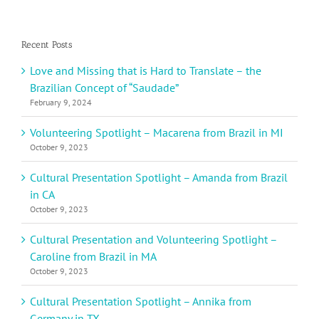
Recent Posts
Love and Missing that is Hard to Translate – the
Brazilian Concept of “Saudade”
February 9, 2024
Volunteering Spotlight – Macarena from Brazil in MI
October 9, 2023
Cultural Presentation Spotlight – Amanda from Brazil
in CA
October 9, 2023
Cultural Presentation and Volunteering Spotlight –
Caroline from Brazil in MA
October 9, 2023
Cultural Presentation Spotlight – Annika from
Germany in TX