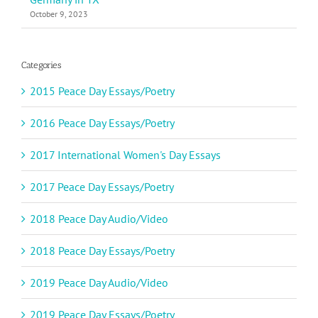
October 9, 2023
Categories
2015 Peace Day Essays/Poetry
2016 Peace Day Essays/Poetry
2017 International Women's Day Essays
2017 Peace Day Essays/Poetry
2018 Peace Day Audio/Video
2018 Peace Day Essays/Poetry
2019 Peace Day Audio/Video
2019 Peace Day Essays/Poetry