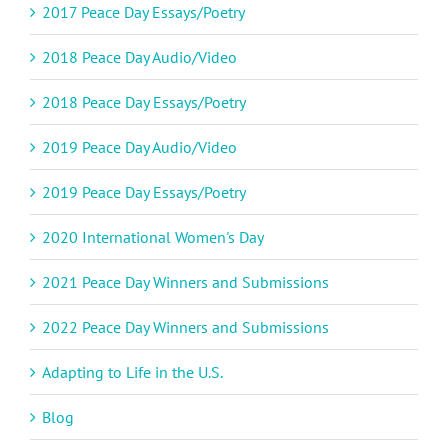
2017 Peace Day Essays/Poetry
2018 Peace Day Audio/Video
2018 Peace Day Essays/Poetry
2019 Peace Day Audio/Video
2019 Peace Day Essays/Poetry
2020 International Women's Day
2021 Peace Day Winners and Submissions
2022 Peace Day Winners and Submissions
Adapting to Life in the U.S.
Blog