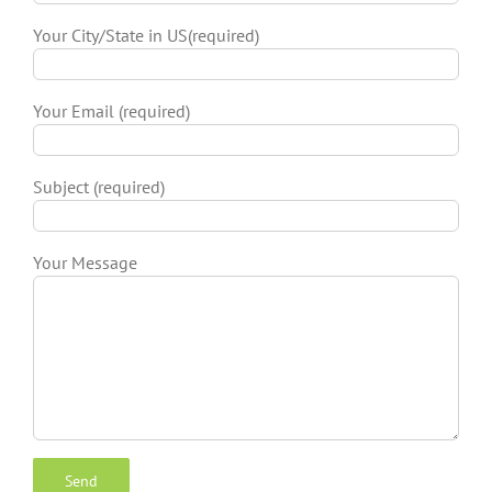
Your City/State in US(required)
Your Email (required)
Subject (required)
Your Message