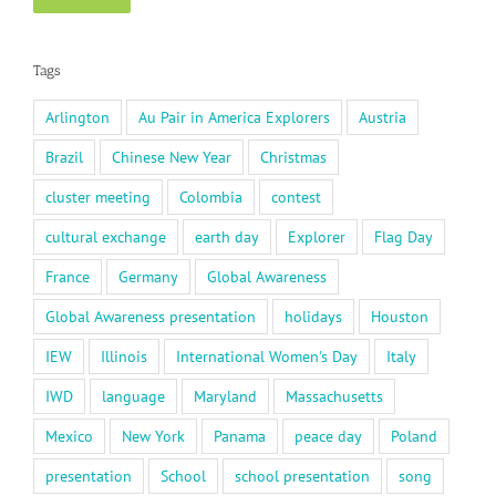
Tags
Arlington
Au Pair in America Explorers
Austria
Brazil
Chinese New Year
Christmas
cluster meeting
Colombia
contest
cultural exchange
earth day
Explorer
Flag Day
France
Germany
Global Awareness
Global Awareness presentation
holidays
Houston
IEW
Illinois
International Women's Day
Italy
IWD
language
Maryland
Massachusetts
Mexico
New York
Panama
peace day
Poland
presentation
School
school presentation
song