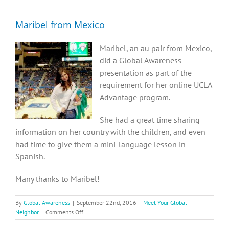
Diversity, Equity, Inclusion Resources
Maribel from Mexico
Maribel, an au pair from Mexico,
did a Global Awareness
presentation as part of the
requirement for her online UCLA
Advantage program.
She had a great time sharing
information on her country with the children, and even
had time to give them a mini-language lesson in
Spanish.
Many thanks to Maribel!
By
Global Awareness
|
September 22nd, 2016
|
Meet Your Global
on
Neighbor
|
Comments Off
Maribel