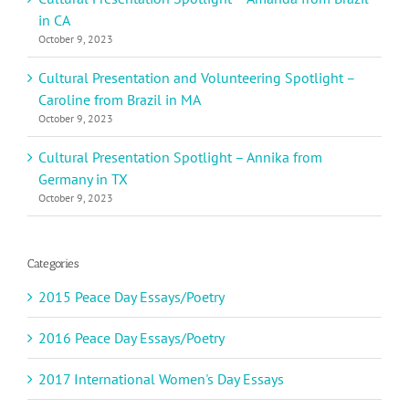
in CA
October 9, 2023
Cultural Presentation and Volunteering Spotlight –
Caroline from Brazil in MA
October 9, 2023
Cultural Presentation Spotlight – Annika from
Germany in TX
October 9, 2023
Categories
2015 Peace Day Essays/Poetry
2016 Peace Day Essays/Poetry
2017 International Women's Day Essays