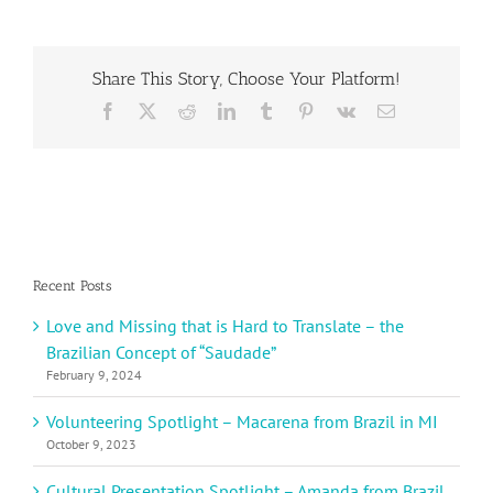
from
Mexico
Share This Story, Choose Your Platform!
Facebook
X
Reddit
LinkedIn
Tumblr
Pinterest
Vk
Email
Recent Posts
Love and Missing that is Hard to Translate – the
Brazilian Concept of “Saudade”
February 9, 2024
Volunteering Spotlight – Macarena from Brazil in MI
October 9, 2023
Cultural Presentation Spotlight – Amanda from Brazil