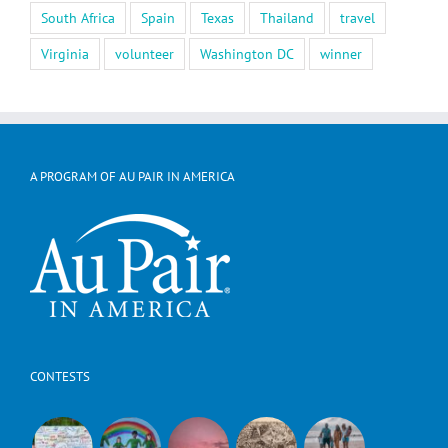
South Africa
Spain
Texas
Thailand
travel
Virginia
volunteer
Washington DC
winner
A PROGRAM OF AU PAIR IN AMERICA
CONTESTS