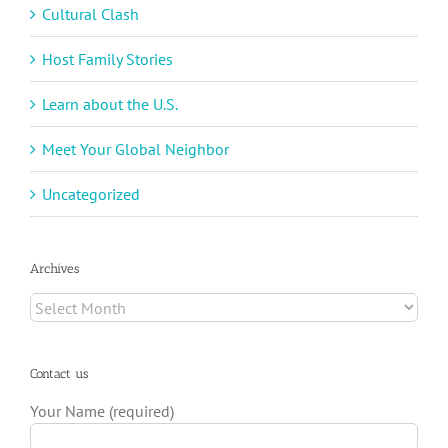
Cultural Clash
Host Family Stories
Learn about the U.S.
Meet Your Global Neighbor
Uncategorized
Archives
Archives
Contact us
Your Name (required)