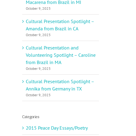
Macarena from Brazil in MI
October 9, 2023
Cultural Presentation Spotlight –
Amanda from Brazil in CA
October 9, 2023
Cultural Presentation and
Volunteering Spotlight – Caroline
from Brazil in MA
October 9, 2023
Cultural Presentation Spotlight –
Annika from Germany in TX
October 9, 2023
Categories
2015 Peace Day Essays/Poetry