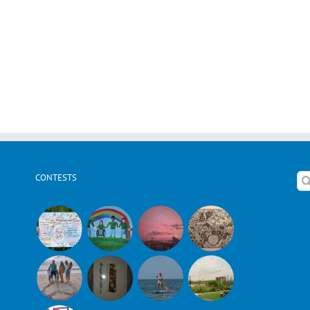
CONTESTS
Se
for