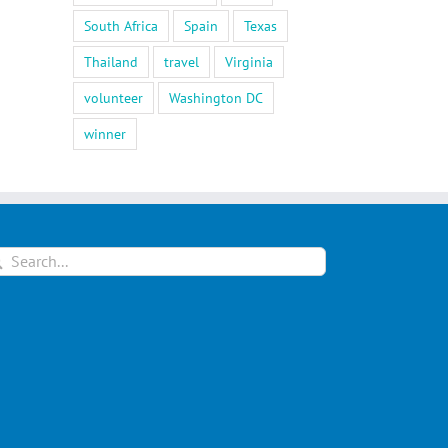
South Africa
Spain
Texas
Thailand
travel
Virginia
volunteer
Washington DC
winner
arch
: