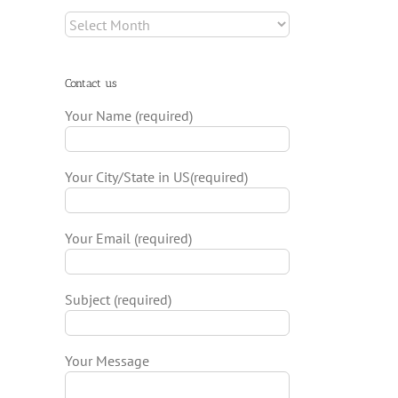
Archives
Contact us
Your Name (required)
Your City/State in US(required)
Your Email (required)
Subject (required)
Your Message