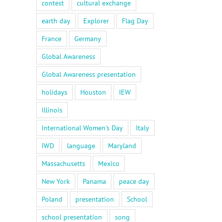
contest
cultural exchange
earth day
Explorer
Flag Day
France
Germany
Global Awareness
Global Awareness presentation
holidays
Houston
IEW
Illinois
International Women's Day
Italy
IWD
language
Maryland
Massachusetts
Mexico
New York
Panama
peace day
Poland
presentation
School
school presentation
song