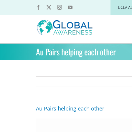
Skip
UCLA A
to
content
Au Pairs helping each other
Au Pairs helping each other