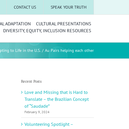
CONTACT US
SPEAK YOUR TRUTH
AL ADAPTATION
CULTURAL PRESENTATIONS
DIVERSITY, EQUITY, INCLUSION RESOURCES
ting to Life in the U.S.
Au Pairs helping each other
Recent Posts
Love and Missing that is Hard to
Translate – the Brazilian Concept
of “Saudade”
February 9, 2024
Volunteering Spotlight –