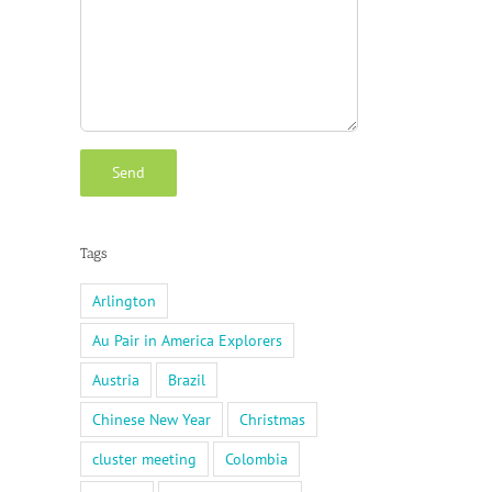
Tags
Arlington
Au Pair in America Explorers
Austria
Brazil
Chinese New Year
Christmas
cluster meeting
Colombia