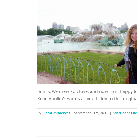
family. We grew so close, and now I am happy to 
Read Annika’s words as you listen to this origin
By
Global Awareness
|
September 21st, 2016
|
Adapting to Life