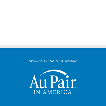
A PROGRAM OF AU PAIR IN AMERICA