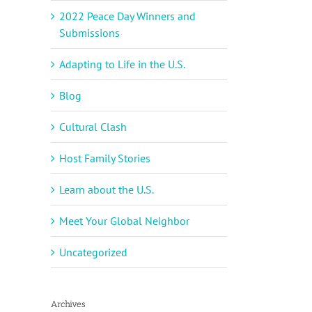
2022 Peace Day Winners and
Submissions
Adapting to Life in the U.S.
Blog
Cultural Clash
Host Family Stories
Learn about the U.S.
Meet Your Global Neighbor
Uncategorized
Archives