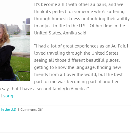
It’s become a hit with other au pairs, and we
think it’s perfect for someone who’s suffering
through homesickness or doubting their ability
to adjust to life in the U.S. Of her time in the
United States, Annika said,
“I had a lot of great experiences as an Au Pair. I
loved traveling through the United States,
seeing all those different beautiful places,
getting to know the language, finding new
friends from all over the world, but the best
part for me was becoming part of another
say, that I have a second family in America.”
al
song
.
on
 in the U.S.
|
Comments Off
Au
Pairs
helping
each