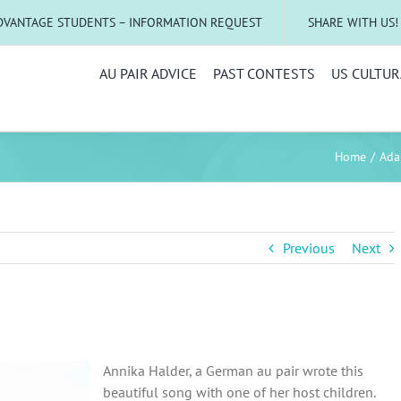
DVANTAGE STUDENTS – INFORMATION REQUEST
SHARE WITH US!
AU PAIR ADVICE
PAST CONTESTS
US CULTUR
Home
Adap
Previous
Next
Annika Halder, a German au pair wrote this
beautiful song with one of her host children.