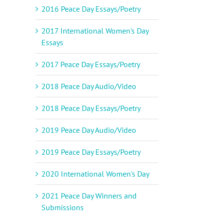
2016 Peace Day Essays/Poetry
il
2017 International Women's Day
Essays
2017 Peace Day Essays/Poetry
2018 Peace Day Audio/Video
2018 Peace Day Essays/Poetry
2019 Peace Day Audio/Video
2019 Peace Day Essays/Poetry
2020 International Women's Day
2021 Peace Day Winners and
Submissions