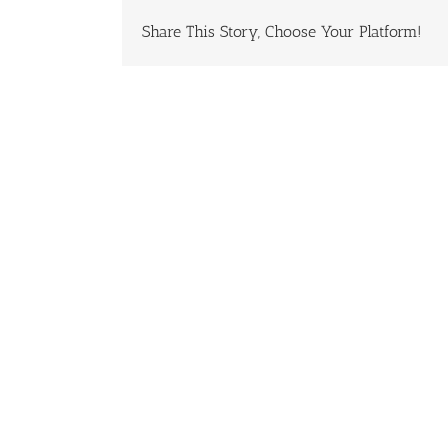
Share This Story, Choose Your Platform!