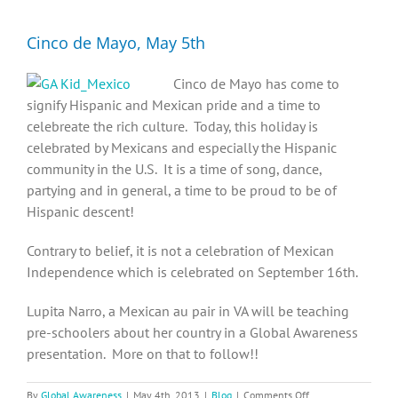
Diversity, Equity, Inclusion Resources
Cinco de Mayo, May 5th
Cinco de Mayo has come to
signify Hispanic and Mexican pride and a time to
celebreate the rich culture. Today, this holiday is
celebrated by Mexicans and especially the Hispanic
community in the U.S. It is a time of song, dance,
partying and in general, a time to be proud to be of
Hispanic descent!
Contrary to belief, it is not a celebration of Mexican
Independence which is celebrated on September 16th.
Lupita Narro, a Mexican au pair in VA will be teaching
pre-schoolers about her country in a Global Awareness
presentation. More on that to follow!!
on
By
Global Awareness
|
May 4th, 2013
|
Blog
|
Comments Off