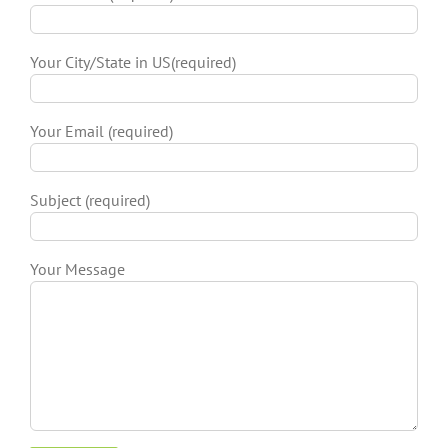
Your City/State in US(required)
Your Email (required)
Subject (required)
Your Message