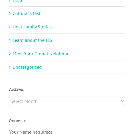
Cultural Clash
Host Family Stories
Learn about the U.S.
Meet Your Global Neighbor
Uncategorized
Archives
Archives
Contact us
Your Name (required)