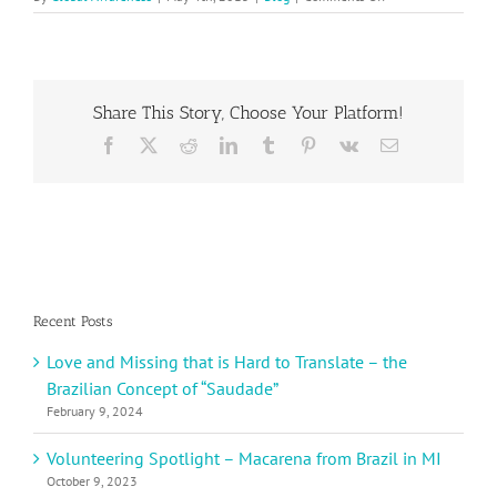
Cinco
de
Mayo,
May
5th
Share This Story, Choose Your Platform!
Facebook
X
Reddit
LinkedIn
Tumblr
Pinterest
Vk
Email
Recent Posts
Love and Missing that is Hard to Translate – the
Brazilian Concept of “Saudade”
February 9, 2024
Volunteering Spotlight – Macarena from Brazil in MI
October 9, 2023