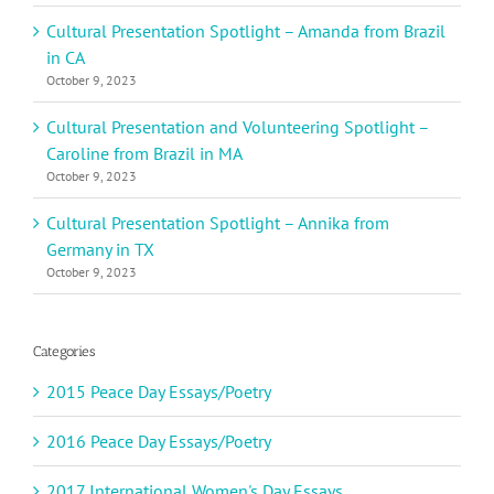
Cultural Presentation Spotlight – Amanda from Brazil
in CA
October 9, 2023
Cultural Presentation and Volunteering Spotlight –
Caroline from Brazil in MA
October 9, 2023
Cultural Presentation Spotlight – Annika from
Germany in TX
October 9, 2023
Categories
2015 Peace Day Essays/Poetry
2016 Peace Day Essays/Poetry
2017 International Women's Day Essays