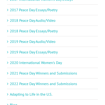
2017 Peace Day Essays/Poetry
2018 Peace Day Audio/Video
2018 Peace Day Essays/Poetry
2019 Peace Day Audio/Video
2019 Peace Day Essays/Poetry
2020 International Women's Day
2021 Peace Day Winners and Submissions
2022 Peace Day Winners and Submissions
Adapting to Life in the U.S.
Blog