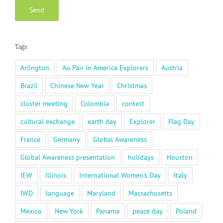
Tags
Arlington
Au Pair in America Explorers
Austria
Brazil
Chinese New Year
Christmas
cluster meeting
Colombia
contest
cultural exchange
earth day
Explorer
Flag Day
France
Germany
Global Awareness
Global Awareness presentation
holidays
Houston
IEW
Illinois
International Women's Day
Italy
IWD
language
Maryland
Massachusetts
Mexico
New York
Panama
peace day
Poland