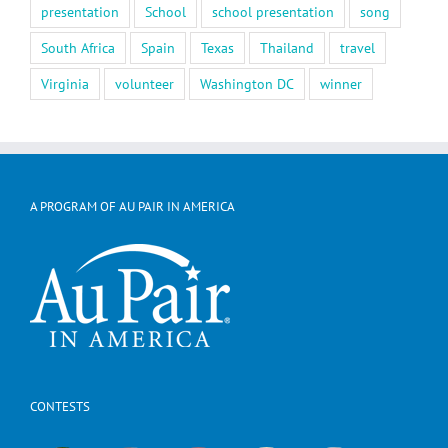
presentation
School
school presentation
song
South Africa
Spain
Texas
Thailand
travel
Virginia
volunteer
Washington DC
winner
A PROGRAM OF AU PAIR IN AMERICA
CONTESTS