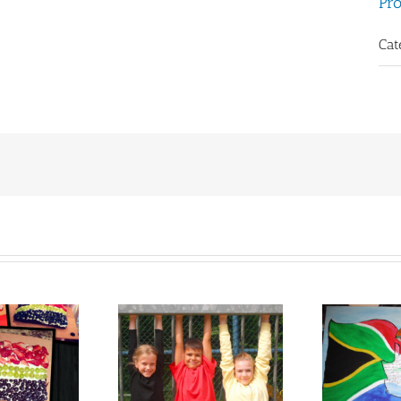
Pro
Cat
ara Kohl from
Kirsten Poking from
Sus
Germany
South Africa