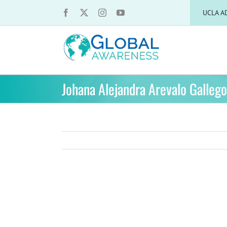
Skip
UCLA A
to
content
Johana Alejandra Arevalo Galleg
View
Larger
Image