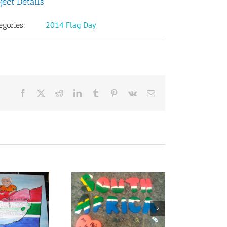
ject Details
2014 Flag Day
egories:
Facebook
X
Reddit
LinkedIn
Tumblr
Pinterest
Vk
Email
sie Henning from
South Africa