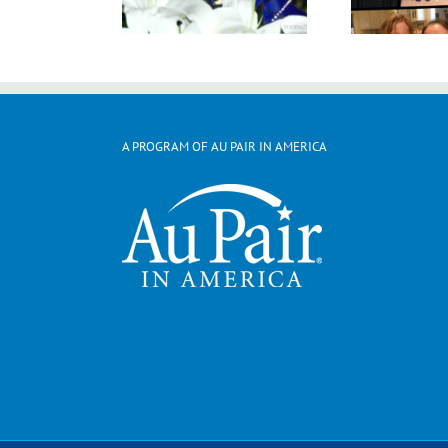
A PROGRAM OF AU PAIR IN AMERICA