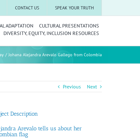
CONTACT US
SPEAK YOUR TRUTH
AL ADAPTATION
CULTURAL PRESENTATIONS
DIVERSITY, EQUITY, INCLUSION RESOURCES
ay
Johana Alejandra Arevalo Gallego from Colombia
Previous
Next
ject Description
jandra Arevalo tells us about her
ombian flag