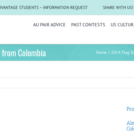
DVANTAGE STUDENTS – INFORMATION REQUEST
SHARE WITH US!
AU PAIR ADVICE
PAST CONTESTS
US CULTUR
o from Colombia
Home
2014 Flag D
Pro
Ale
Col