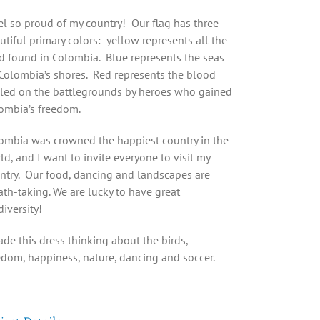
eel so proud of my country! Our flag has three
utiful primary colors: yellow represents all the
d found in Colombia. Blue represents the seas
Colombia’s shores. Red represents the blood
lled on the battlegrounds by heroes who gained
ombia’s freedom.
ombia was crowned the happiest country in the
ld, and I want to invite everyone to visit my
ntry. Our food, dancing and landscapes are
ath-taking. We are lucky to have great
diversity!
ade this dress thinking about the birds,
edom, happiness, nature, dancing and soccer.