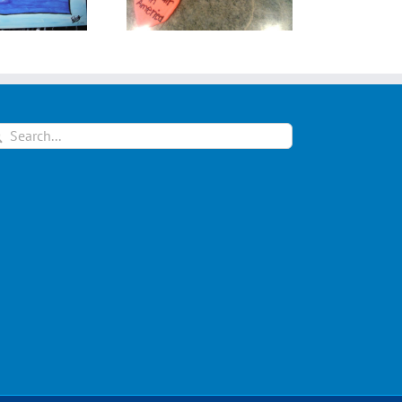
arch
: