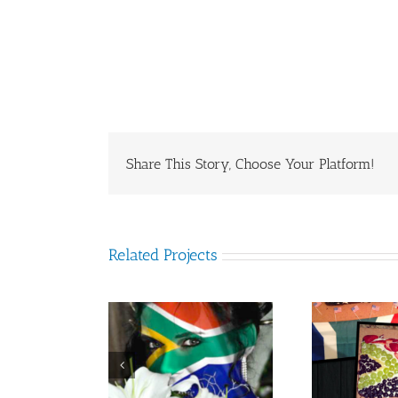
Share This Story, Choose Your Platform!
Related Projects
nd Nel from
Jessica Bezuidenhout
L
outh Africa
from South Africa