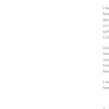
I f
bea
gol
on 
spi
Col
Col
wor
cou
bre
bio
I m
fre