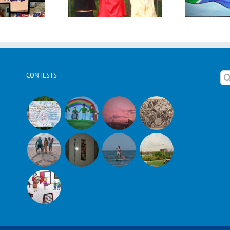
CONTESTS
Se
for