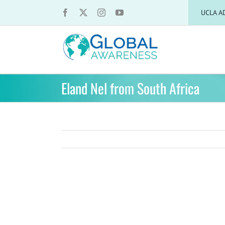
Skip
UCLA A
to
content
Eland Nel from South Africa
View
Larger
Image