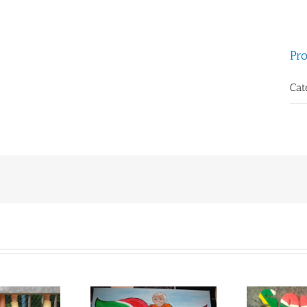
Pro
Cat