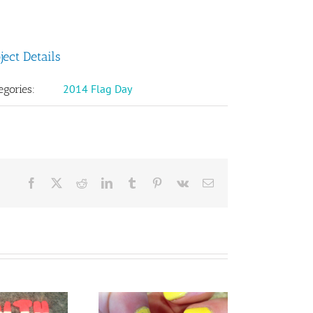
ject Details
2014 Flag Day
egories:
Facebook
X
Reddit
LinkedIn
Tumblr
Pinterest
Vk
Email