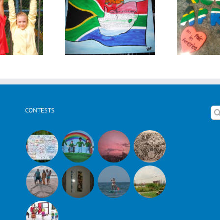
ten Poking from
Sussie Henning from
Em
South Africa
South Africa
CONTESTS
Se
for