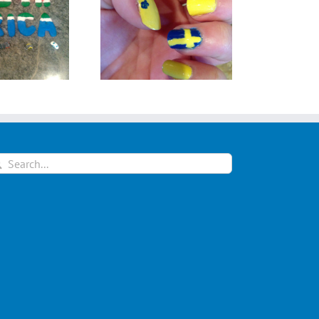
ma Jonsson from
Jessica Bezuidenhout
Sweden
from South Africa
arch
: