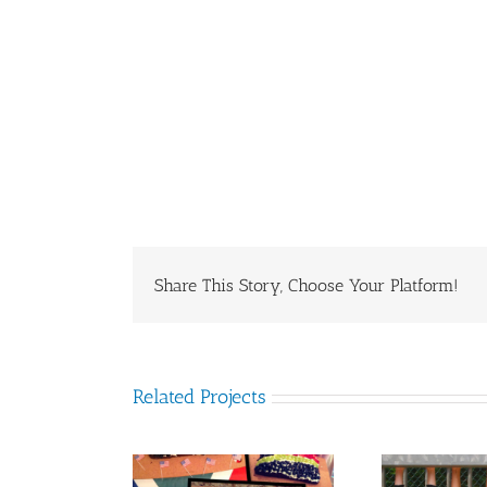
Share This Story, Choose Your Platform!
Related Projects