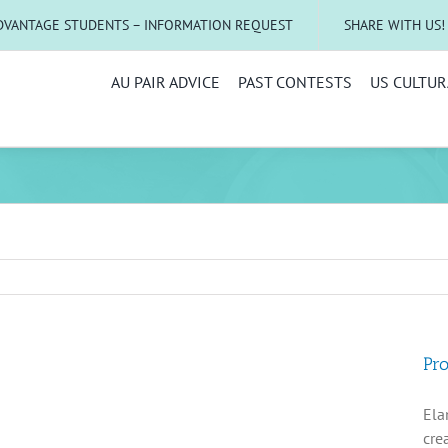
DVANTAGE STUDENTS – INFORMATION REQUEST
SHARE WITH US!
AU PAIR ADVICE
PAST CONTESTS
US CULTUR
Pro
Ela
cre