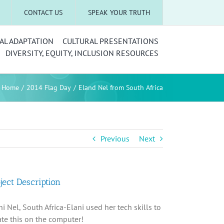
CONTACT US
SPEAK YOUR TRUTH
AL ADAPTATION
CULTURAL PRESENTATIONS
DIVERSITY, EQUITY, INCLUSION RESOURCES
Home
2014 Flag Day
Eland Nel from South Africa
Previous
Next
ject Description
ni Nel, South Africa-Elani used her tech skills to
ate this on the computer!