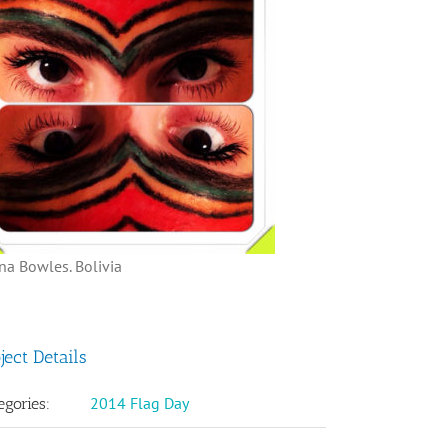
na Bowles. Bolivia
ject Details
2014 Flag Day
egories: