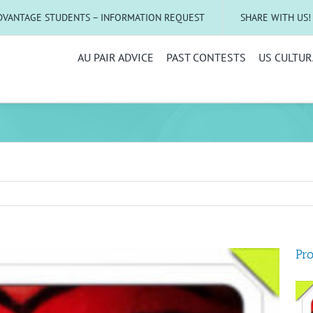
DVANTAGE STUDENTS – INFORMATION REQUEST
SHARE WITH US!
AU PAIR ADVICE
PAST CONTESTS
US CULTUR
Pro