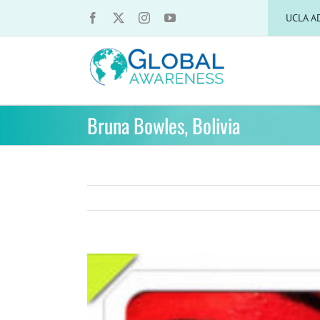
Skip
UCLA A
to
content
Bruna Bowles, Bolivia
View
Larger
Image