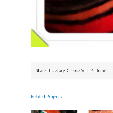
Share This Story, Choose Your Platform!
Related Projects