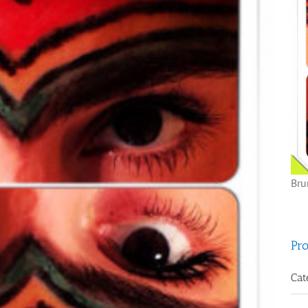
Bru
Pro
Cat