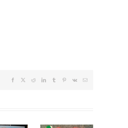
Facebook
X
Reddit
LinkedIn
Tumblr
Pinterest
Vk
Email