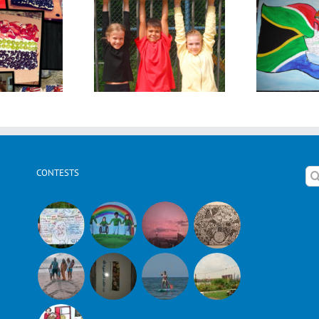
ara Kohl from
Kirsten Poking from
Sus
Germany
South Africa
CONTESTS
Se
for