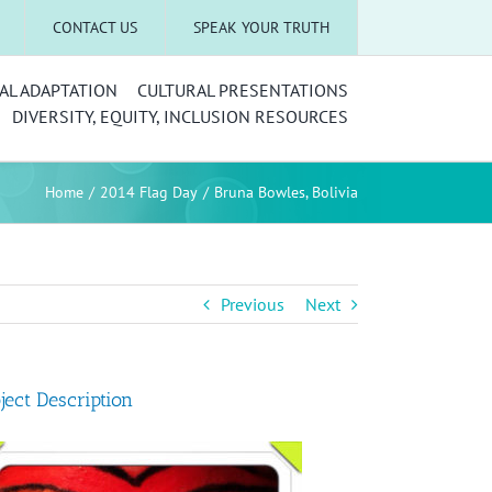
CONTACT US
SPEAK YOUR TRUTH
AL ADAPTATION
CULTURAL PRESENTATIONS
DIVERSITY, EQUITY, INCLUSION RESOURCES
Home
2014 Flag Day
Bruna Bowles, Bolivia
Previous
Next
ject Description