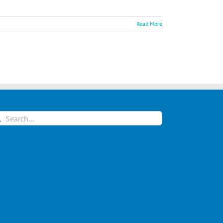
Read More
arch
: