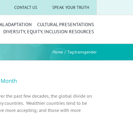
CONTACT US
SPEAK YOUR TRUTH
AL ADAPTATION
CULTURAL PRESENTATIONS
DIVERSITY, EQUITY, INCLUSION RESOURCES
Home
Tag:
transgender
y Month
er the past few decades, the global divide on
ny countries. Wealthier countries tend to be
are more accepting; and those with more