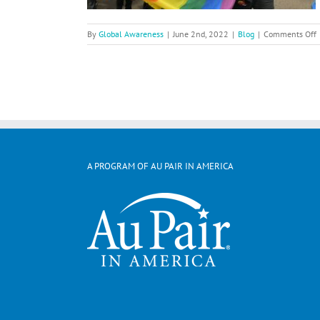
By
Global Awareness
|
June 2nd, 2022
|
Blog
|
Comments Off
C
P
B
A
i
A PROGRAM OF AU PAIR IN AMERICA