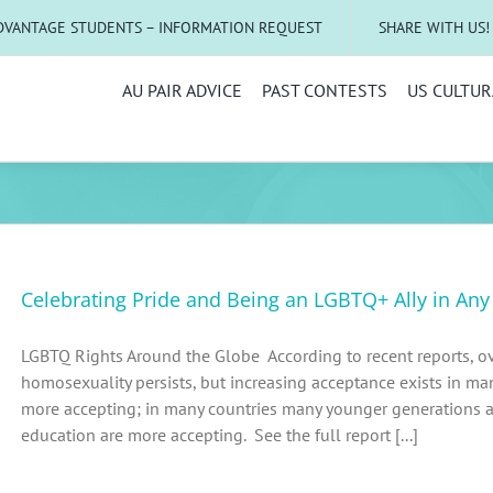
DVANTAGE STUDENTS – INFORMATION REQUEST
SHARE WITH US!
AU PAIR ADVICE
PAST CONTESTS
US CULTUR
Celebrating Pride and Being an LGBTQ+ Ally in An
LGBTQ Rights Around the Globe According to recent reports, ov
homosexuality persists, but increasing acceptance exists in ma
more accepting; in many countries many younger generations 
education are more accepting. See the full report [...]