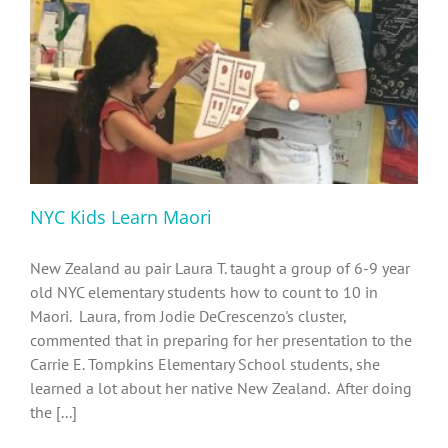
Diversity, Equity, Inclusion Resources
NYC Kids Learn Maori
New Zealand au pair Laura T. taught a group of 6-9 year
old NYC elementary students how to count to 10 in
Maori. Laura, from Jodie DeCrescenzo's cluster,
commented that in preparing for her presentation to the
Carrie E. Tompkins Elementary School students, she
learned a lot about her native New Zealand. After doing
the [...]