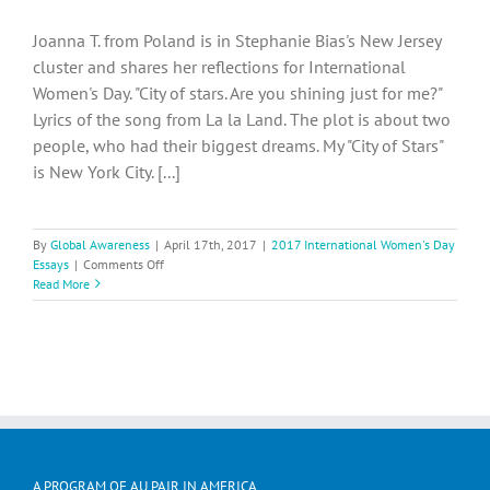
Joanna T. from Poland is in Stephanie Bias's New Jersey
cluster and shares her reflections for International
Women's Day. "City of stars. Are you shining just for me?"
Lyrics of the song from La la Land. The plot is about two
people, who had their biggest dreams. My "City of Stars"
is New York City. [...]
By
Global Awareness
|
April 17th, 2017
|
2017 International Women's Day
on
Essays
|
Comments Off
International
Read More
Women’s
Day
–
Joanna
T.
from
Poland
A PROGRAM OF AU PAIR IN AMERICA