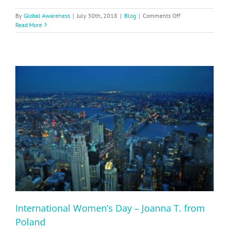
on
By
Global Awareness
|
July 30th, 2018
|
Blog
|
Comments Off
NYC
Read More
Kids
Learn
Maori
International Women’s Day – Joanna T. from
Poland