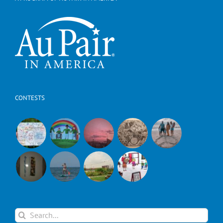
CONTESTS
Search