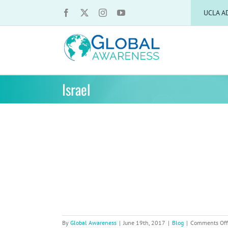
Skip
UCLA A
to
content
Israel
ut Israel
By
Global Awareness
|
June 19th, 2017
|
Blog
|
Comments Off