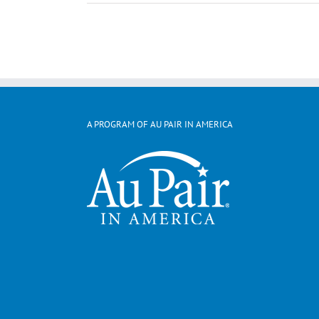
A PROGRAM OF AU PAIR IN AMERICA