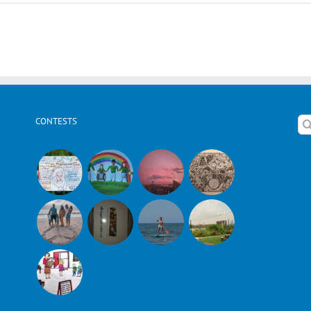
Ophir
K.
Shares
About
Israel
CONTESTS
Se
for