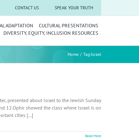
CONTACT US
SPEAK YOUR TRUTH
AL ADAPTATION
CULTURAL PRESENTATIONS
DIVERSITY, EQUITY, INCLUSION RESOURCES
Home
Tag:
Israel
uster, presented about Israel to the Jewish Sunday
and 12.Ophir showed the class where Israel is on
ant cities [...]
Read More