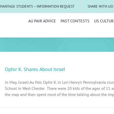
DVANTAGE STUDENTS – INFORMATION REQUEST
SHARE WITH US!
AU PAIR ADVICE
PAST CONTESTS
US CULTUR
Ophir K. Shares About Israel
In May, Israeli Au Pair, Ophir K. in Lori Henry's Pennsylvania cl
School in West Chester. There were 20 kids of the ages of 11 
the map and then spent most of the time talking about the import
on