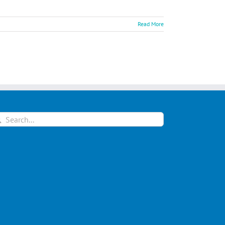
Read More
arch
: