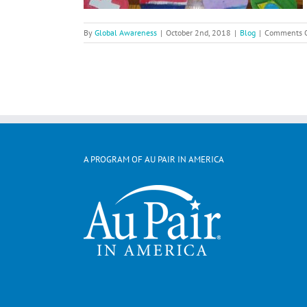
By
Global Awareness
|
October 2nd, 2018
|
Blog
|
Comments O
A PROGRAM OF AU PAIR IN AMERICA