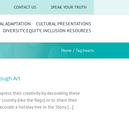
CONTACT US
SPEAK YOUR TRUTH
AL ADAPTATION
CULTURAL PRESENTATIONS
DIVERSITY, EQUITY, INCLUSION RESOURCES
Home
Tag:
hearts
rough Art
press their creativity by decorating these
country (like the flags) or to share their
orate a holiday tree in the Stony [...]