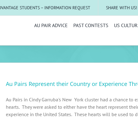
DVANTAGE STUDENTS – INFORMATION REQUEST
SHARE WITH US!
AU PAIR ADVICE
PAST CONTESTS
US CULTUR
Au Pairs Represent their Country or Experience Th
Au Pairs in Cindy Garruba's New York cluster had a chance to ex
hearts. They were asked to either have the heart represent their 
experience in the United States. These hearts will be used to dec