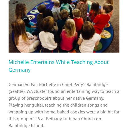
Diversity, Equity, Inclusion Resources
Michelle Entertains While Teaching About
Germany
German Au Pair Michelle in Carol Perry's Bainbridge
(Seattle), WA cluster found an entertaining way to teach a
group of preschoolers about her native Germany.
Playing her guitar, teaching the children songs and
wrapping up with home-baked cookies were a big hit for
this group of 16 at Bethany Lutheran Church on
Bainbridge Island.