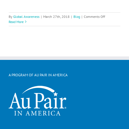
on
By
Global Awareness
|
March 27th, 2018
|
Blog
|
Comments Off
Michelle
Read More
Entertains
While
Teaching
About
Germany
A PROGRAM OF AU PAIR IN AMERICA