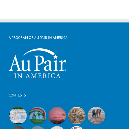
A PROGRAM OF AU PAIR IN AMERICA
CONTESTS