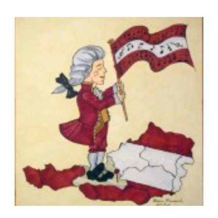
Diversity, Equity, Inclusion Resources
View
Larger
Image