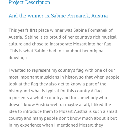
Project Description
And the winner is…Sabine Formanek, Austria
This year’s first place winner was Sabine Formanek of
Austria. Sabine is so proud of her country’s rich musical
culture and chose to incorporate Mozart into her flag.
This is what Sabine had to say about her original
drawing :
I wanted to represent my country’s flag with one of our
most important musicians in history so that when people
look at the flag they also get to know a part of the
history and what is typical for this country. A flag
represents a whole country and for somebody who
doesn’t know Austria well or maybe at all, I liked the
idea to introduce them to Mozart. Austria is such a small
country and many people don’t know much about it but
in my experience when I mentioned Mozart, they