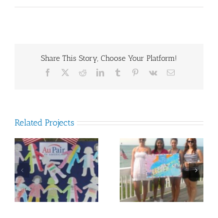
Share This Story, Choose Your Platform!
Facebook
X
Reddit
LinkedIn
Tumblr
Pinterest
Vk
Email
Related Projects
Many Countries on
d
Mia Ng
Long Island Map