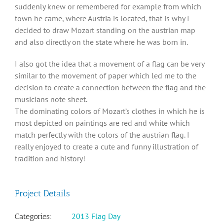
suddenly knew or remembered for example from which
town he came, where Austria is located, that is why I
decided to draw Mozart standing on the austrian map
and also directly on the state where he was born in.
I also got the idea that a movement of a flag can be very
similar to the movement of paper which led me to the
decision to create a connection between the flag and the
musicians note sheet.
The dominating colors of Mozart’s clothes in which he is
most depicted on paintings are red and white which
match perfectly with the colors of the austrian flag. I
really enjoyed to create a cute and funny illustration of
tradition and history!
Project Details
2013 Flag Day
Categories: