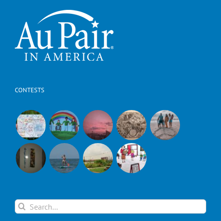
CONTESTS
Search
for: