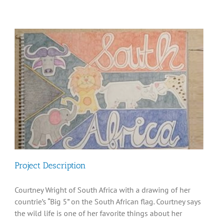
Diversity, Equity, Inclusion Resources
View
Larger
Image
Project Description
Courtney Wright of South Africa with a drawing of her
countrie’s “Big 5” on the South African flag. Courtney says
the wild life is one of her favorite things about her