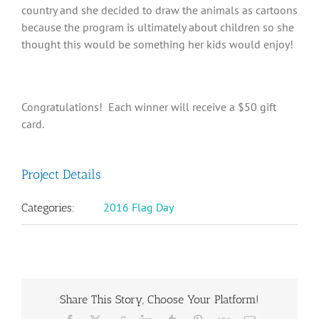
country and she decided to draw the animals as cartoons
because the program is ultimately about children so she
thought this would be something her kids would enjoy!
Congratulations! Each winner will receive a $50 gift
card.
Project Details
2016 Flag Day
Categories:
Share This Story, Choose Your Platform!