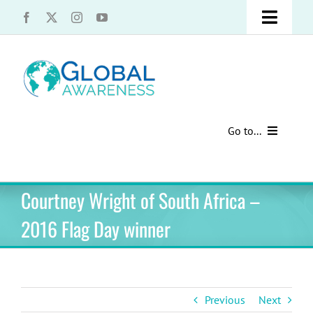
Skip
Toggle
to
content
Naviga
UCLA Advantage Students – Information Request
Share with us!
Go to...
Contact Us
Au Pair Advice
Courtney Wright of South Africa –
Speak Your Truth
Past Contests
2016 Flag Day winner
US Cultural Adaptation
Cultural Presentations
Previous
Next