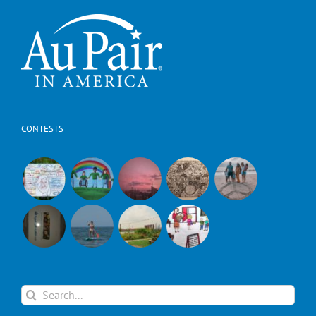
CONTESTS
Search
for: