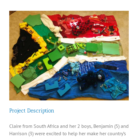
Diversity, Equity, Inclusion Resources
View
Larger
Image
Project Description
Claire from South Africa and her 2 boys, Benjamin (5) and
Harrison (3) were excited to help her make her country’s