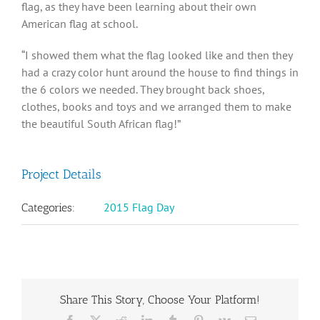
flag, as they have been learning about their own
American flag at school.
“I showed them what the flag looked like and then they
had a crazy color hunt around the house to find things in
the 6 colors we needed. They brought back shoes,
clothes, books and toys and we arranged them to make
the beautiful South African flag!”
Project Details
2015 Flag Day
Categories:
Share This Story, Choose Your Platform!